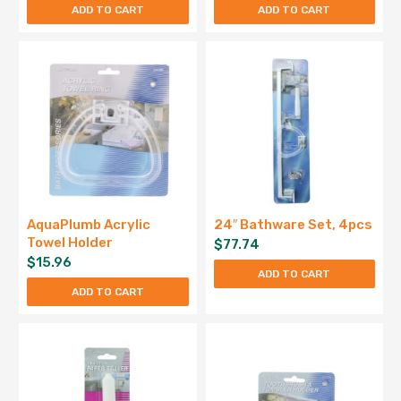
ADD TO CART
ADD TO CART
AquaPlumb Acrylic
24″ Bathware Set, 4pcs
Towel Holder
$
77.74
$
15.96
ADD TO CART
ADD TO CART