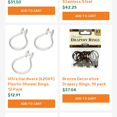
Stainless Steel
$
31.50
$
42.25
ADD TO CART
ADD TO CART
Ultra Hardware (62069)
Bronze Decorative
Plastic Shower Rings,
Drapery Rings, 10 pack
12 Pack
$
37.04
$
12.91
ADD TO CART
ADD TO CART