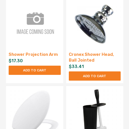
Shower Projection Arm
Cronex Shower Head,
Ball Jointed
$
17.30
$
33.41
ADD TO CART
ADD TO CART