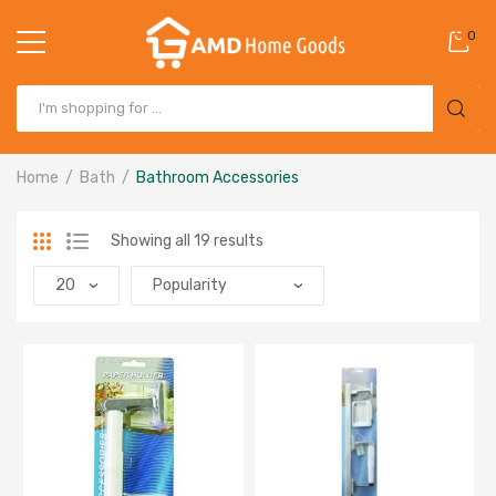
0
Home
Bath
Bathroom Accessories
Showing all 19 results