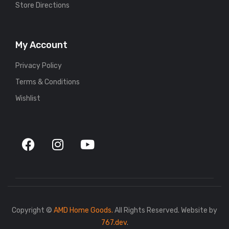
Store Directions
My Account
Privacy Policy
Terms & Conditions
Wishlist
Copyright ©
AMD Home Goods.
All Rights Reserved. Website by
767.dev
.