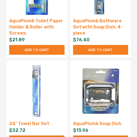
AquaPlumb Toilet Paper
AquaPlumb Bathware
Holder & Roller with
Set with Soap Dish, 4-
Screws
piece
$
21.89
$
76.40
ADD TO CART
ADD TO CART
24″ Towel Bar Set
AquaPlumb Soap Dish
$
32.72
$
13.96