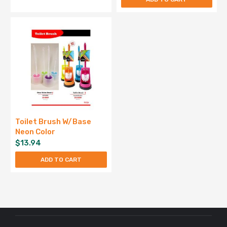
Toilet Brush W/Base
Neon Color
$
13.94
ADD TO CART