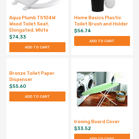
Aqua Plumb TS104W
Home Basics Plastic
Wood Toilet Seat,
Toilet Brush and Holder
Elongated, White
$
56.74
$
74.33
ADD TO CART
ADD TO CART
Bronze Toilet Paper
Dispenser
$
55.60
ADD TO CART
Ironing Board Cover
$
33.52
ADD TO CART