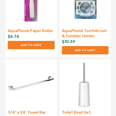
AquaPlumb Paper Roller
AquaPlumb Toothbrush
& Tumbler Holder
$
6.74
$
10.39
ADD TO CART
ADD TO CART
3/4″ x 24″ Towel Bar
Toilet Bowl Set,