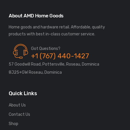
About AMD Home Goods
Home goods and hardware retail. Affordable, quality
Got Questions?
+1 (767) 440-1427
57 Goodwill Road, Pottersville, Roseau, Dominica
8J25+GW Roseau, Dominica
Quick Links
About Us
Contact Us
Shop