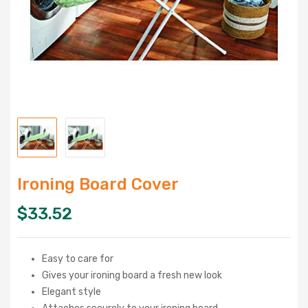
Ironing Board Cover
$
33.52
Easy to care for
Gives your ironing board a fresh new look
Elegant style