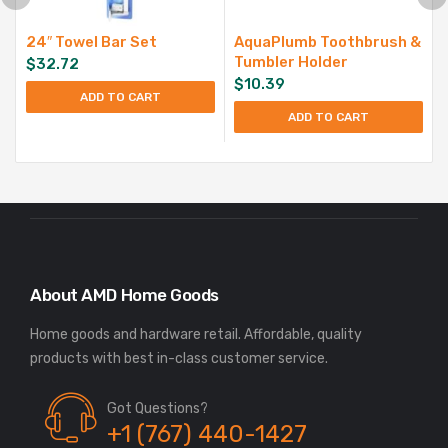
24″ Towel Bar Set
AquaPlumb Toothbrush &
Tumbler Holder
$
32.72
$
10.39
ADD TO CART
ADD TO CART
About AMD Home Goods
Home goods and hardware retail. Affordable, quality
Got Questions?
+1 (767) 440-1427