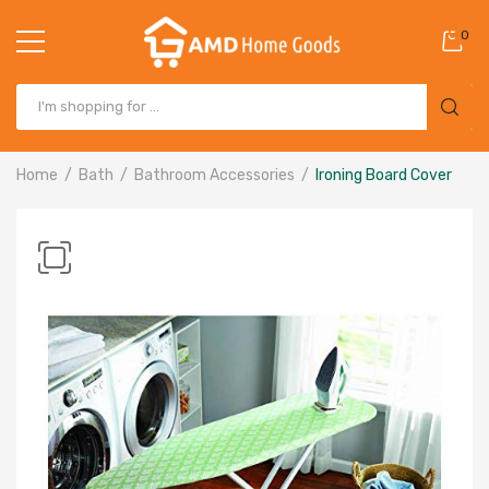
0
Home
Bath
Bathroom Accessories
Ironing Board Cover