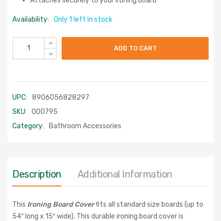
Attaches securely to your ironing board
Availability:
Only 1 left in stock
ADD TO CART
UPC:
8906056828297
SKU:
000795
Category:
Bathroom Accessories
Description
Additional Information
This
Ironing Board Cover
fits all standard size boards (up to
54″ long x 15″ wide). This durable ironing board cover is