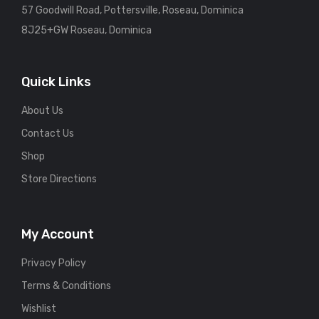
57 Goodwill Road, Pottersville, Roseau, Dominica
8J25+GW Roseau, Dominica
Quick Links
About Us
Contact Us
Shop
Store Directions
My Account
Privacy Policy
Terms & Conditions
Wishlist