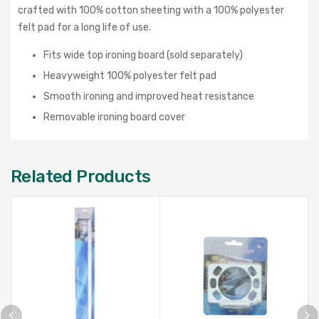
crafted with 100% cotton sheeting with a 100% polyester
felt pad for a long life of use.
Fits wide top ironing board (sold separately)
Heavyweight 100% polyester felt pad
Smooth ironing and improved heat resistance
Removable ironing board cover
Related Products