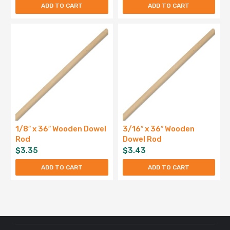
ADD TO CART
ADD TO CART
1/8″ x 36″ Wooden Dowel
3/16″ x 36″ Wooden
Rod
Dowel Rod
$
3.35
$
3.43
ADD TO CART
ADD TO CART