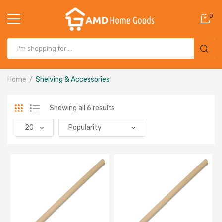
0
Home
Shelving & Accessories
Showing all 6 results