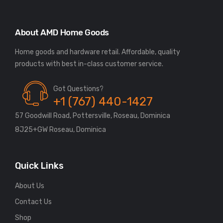
About AMD Home Goods
Home goods and hardware retail. Affordable, quality
Got Questions?
+1 (767) 440-1427
57 Goodwill Road, Pottersville, Roseau, Dominica
8J25+GW Roseau, Dominica
Quick Links
About Us
Contact Us
Shop