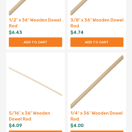
1/2″ x 36″ Wooden Dowel
3/8″ x 36″ Wooden Dowel
Rod
Rod
$
6.43
$
4.74
ADD TO CART
ADD TO CART
5/16″ x 36″ Wooden
1/4″ x 36″ Wooden Dowel
Dowel Rod
Rod
$
4.09
$
4.00