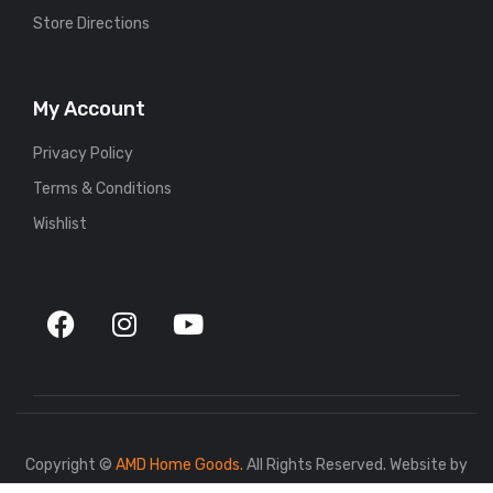
Store Directions
My Account
Privacy Policy
Terms & Conditions
Wishlist
Copyright ©
AMD Home Goods.
All Rights Reserved. Website by
767.dev
.