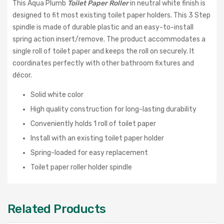
This Aqua Plumb
Toilet Paper Roller
in neutral white finish is
designed to fit most existing toilet paper holders. This 3 Step
spindle is made of durable plastic and an easy-to-install
spring action insert/remove. The product accommodates a
single roll of toilet paper and keeps the roll on securely. It
coordinates perfectly with other bathroom fixtures and
décor.
Solid white color
High quality construction for long-lasting durability
Conveniently holds 1 roll of toilet paper
Install with an existing toilet paper holder
Spring-loaded for easy replacement
Toilet paper roller holder spindle
Related Products