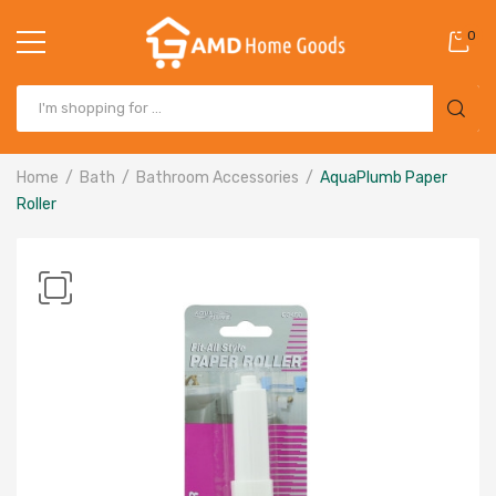
0
Home
Bath
Bathroom Accessories
AquaPlumb Paper
Roller