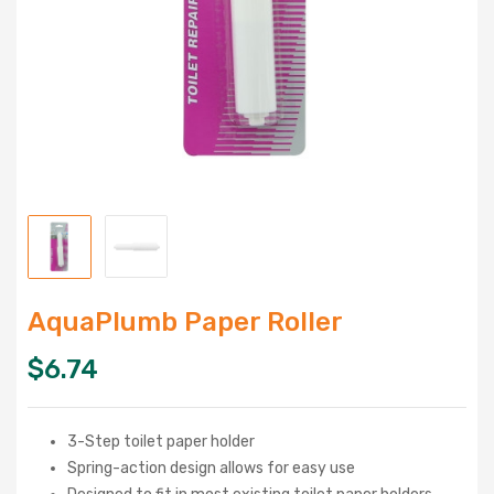
AquaPlumb Paper Roller
$
6.74
3-Step toilet paper holder
Spring-action design allows for easy use