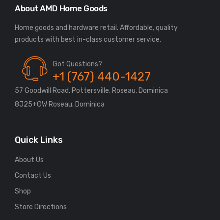
About AMD Home Goods
Home goods and hardware retail. Affordable, quality
Got Questions?
+1 (767) 440-1427
57 Goodwill Road, Pottersville, Roseau, Dominica
8J25+GW Roseau, Dominica
Quick Links
About Us
Contact Us
Shop
Store Directions