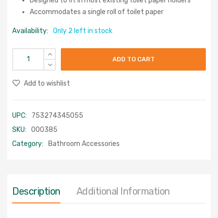
Designed to fit in most existing toilet paper holders
Accommodates a single roll of toilet paper
Availability:
Only 2 left in stock
ADD TO CART
Add to wishlist
UPC:
753274345055
SKU:
000385
Category:
Bathroom Accessories
Description
Additional Information