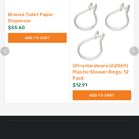
Bronze Toilet Paper
Dispenser
$
55.60
ADD TO CART
Ultra Hardware (62069)
Plastic Shower Rings, 12
Pack
$
12.91
ADD TO CART