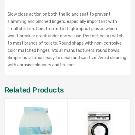
Slow close action on both the lid and seat to prevent
slamming and pinched fingers: especially important with
small children. Constructed of high impact plastic which
won’t break or crack under normal use. Perfect color match
to most brands of toilets. Round shape with non-corrosive
color matched hinges; fits all manufacturers’ round bowls.
Simple installation; easy to clean and sanitize. Avoid cleaning
with abrasive cleaners and brushes.
Related Products