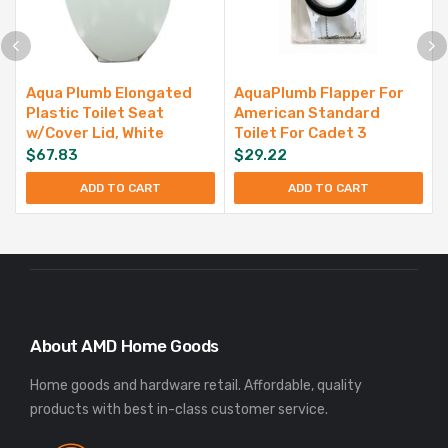
Aqua Plumb Elongated
AquaPlumb Flapper For
Plastic Toilet Seat
American Standard
w/Cover Lid, White
Toilet For Cadet 3
$
67.83
$
29.22
ADD TO CART
ADD TO CART
About AMD Home Goods
Home goods and hardware retail. Affordable, quality