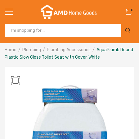
0
Home
Plumbing
Plumbing Accessories
AquaPlumb Round
Plastic Slow Close Toilet Seat with Cover, White