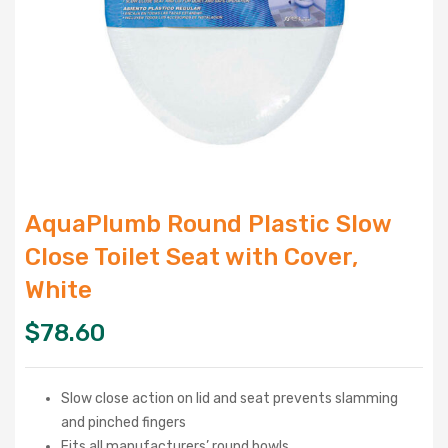
AquaPlumb Round Plastic Slow
Close Toilet Seat with Cover,
White
$
78.60
Slow close action on lid and seat prevents slamming
and pinched fingers
Fits all manufacturers’ round bowls