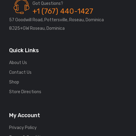
Got Questions?
+1 (767) 440-1427
57 Goodwill Road, Pottersville, Roseau, Dominica
8J25+GW Roseau, Dominica
Quick Links
About Us
Contact Us
Shop
Store Directions
My Account
Privacy Policy