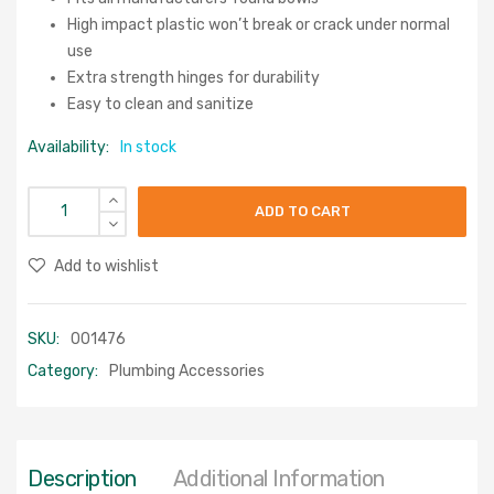
High impact plastic won’t break or crack under normal
use
Extra strength hinges for durability
Easy to clean and sanitize
Availability:
In stock
ADD TO CART
Add to wishlist
SKU:
001476
Category:
Plumbing Accessories
Description
Additional Information