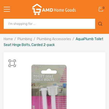
0
Home
Plumbing
Plumbing Accessories
AquaPlumb Toilet
Seat Hinge Bolts, Carded 2-pack