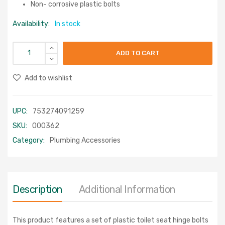
Non- corrosive plastic bolts
Availability:
In stock
ADD TO CART
Add to wishlist
UPC:
753274091259
SKU:
000362
Category:
Plumbing Accessories
Description
Additional Information
This product features a set of plastic toilet seat hinge bolts