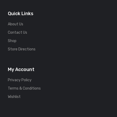
Quick Links
About Us
Contact Us
Shop
Store Directions
My Account
Privacy Policy
Terms & Conditions
Wishlist