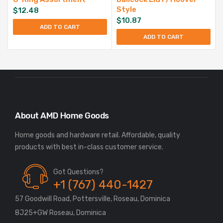
Style
$
12.48
$
10.87
ADD TO CART
ADD TO CART
About AMD Home Goods
Home goods and hardware retail. Affordable, quality
Got Questions?
+1 (767) 440-1427
57 Goodwill Road, Pottersville, Roseau, Dominica
8J25+GW Roseau, Dominica