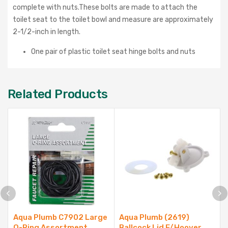
complete with nuts.These bolts are made to attach the
toilet seat to the toilet bowl and measure are approximately
2-1/2-inch in length.
One pair of plastic toilet seat hinge bolts and nuts
Related Products
Aqua Plumb C7902 Large
Aqua Plumb (2619)
O-Ring Assortment
Ballcock Lid F/Hoover