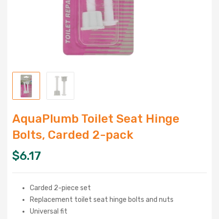
AquaPlumb Toilet Seat Hinge
Bolts, Carded 2-pack
$
6.17
Carded 2-piece set
Replacement toilet seat hinge bolts and nuts
Universal fit