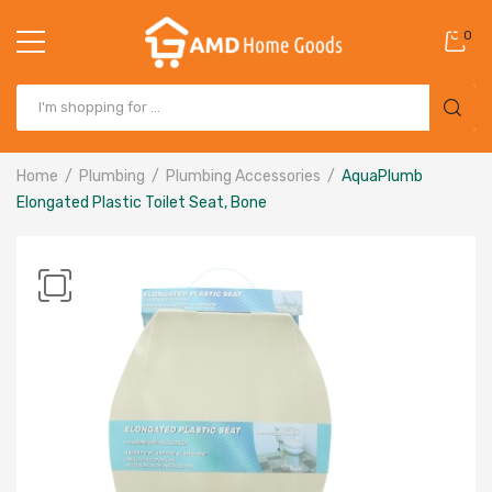
0
Home
Plumbing
Plumbing Accessories
AquaPlumb
Elongated Plastic Toilet Seat, Bone