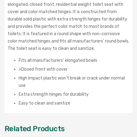
elongated, closed front, residential weight toilet seat with
cover and color matched hinges. It is constructed from
durable solid plastic with extra strength hinges for durability
and provides the perfect color match to most brands of
toilets. It is featured in a round shape with non-corrosive
color matched hinges and fits all manufacturers’ round bowls.
The toilet seat is easy to clean and sanitize.
Fits all manufacturers’ elongated bowls
>Closed front with cover
High impact plastic won’t break or crack under normal
use
Extra strength hinges for durability
Easy to clean and sanitize
Related Products