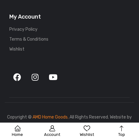
My Account
Privacy Policy
Terms & Conditions
Wishlist
Copyright ©
AMD Home Goods.
All Rights Reserved. Website by
767.dev
.
Home
Account
Wishlist
Top