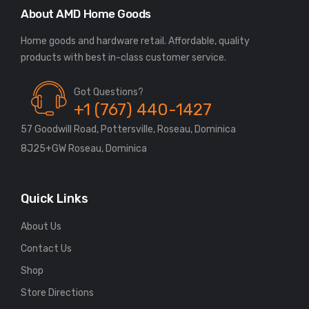
About AMD Home Goods
Home goods and hardware retail. Affordable, quality
Got Questions?
+1 (767) 440-1427
57 Goodwill Road, Pottersville, Roseau, Dominica
8J25+GW Roseau, Dominica
Quick Links
About Us
Contact Us
Shop
Store Directions