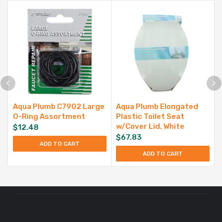
Aqua Plumb C7902 Large
Aqua Plumb Elongated
O-Ring Assortment
Plastic Toilet Seat
w/Cover Lid, White
$
12.48
$
67.83
ADD TO CART
ADD TO CART