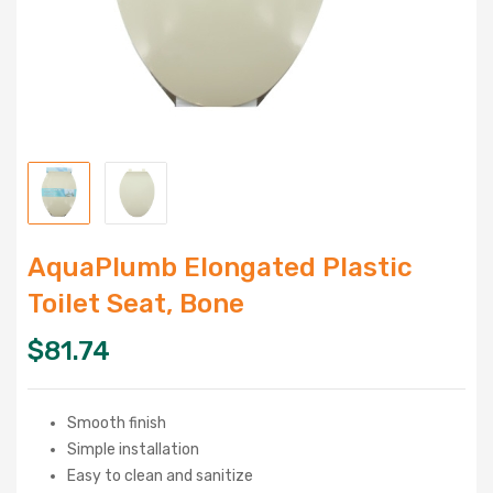
AquaPlumb Elongated Plastic
Toilet Seat, Bone
$
81.74
Smooth finish
Simple installation
Easy to clean and sanitize