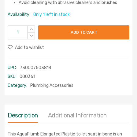
Avoid cleaning with abrasive cleaners and brushes
Availability:
Only 1 left in stock
ADD TO CART
Add to wishlist
UPC:
730007503814
SKU:
000361
Category:
Plumbing Accessories
Description
Additional Information
This AquaPlumb Elongated Plastic toilet seat in bone is an