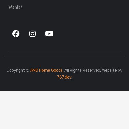
Wishlist
Copyright ©
AMD Home Goods.
All Rights Reserved. Website by
767.dev
.