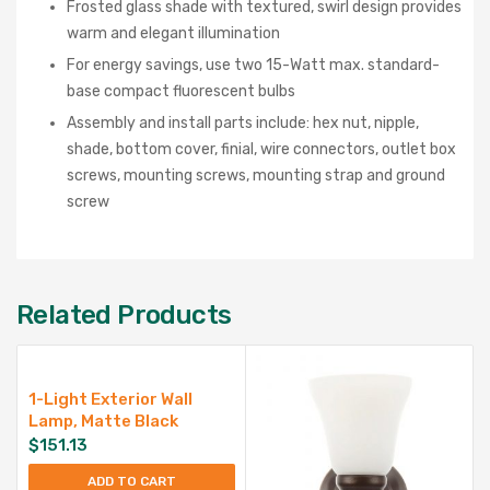
Frosted glass shade with textured, swirl design provides
warm and elegant illumination
For energy savings, use two 15-Watt max. standard-
base compact fluorescent bulbs
Assembly and install parts include: hex nut, nipple,
shade, bottom cover, finial, wire connectors, outlet box
screws, mounting screws, mounting strap and ground
screw
Related Products
1-Light Exterior Wall
Lamp, Matte Black
$
151.13
ADD TO CART