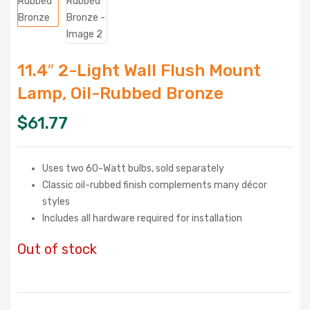
11.4″ 2-Light Wall Flush Mount
Lamp, Oil-Rubbed Bronze
$
61.77
Uses two 60-Watt bulbs, sold separately
Classic oil-rubbed finish complements many décor
styles
Includes all hardware required for installation
Out of stock