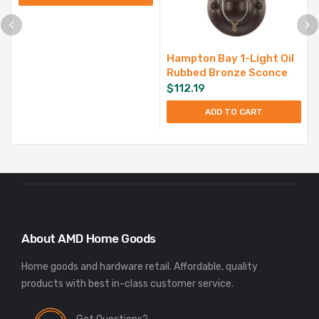
Hampton Bay 1-Light Oil
Rubbed Bronze Sconce
$
112.19
ADD TO CART
About AMD Home Goods
Home goods and hardware retail. Affordable, quality