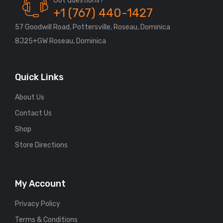
Got Questions?
+1 (767) 440-1427
57 Goodwill Road, Pottersville, Roseau, Dominica
8J25+GW Roseau, Dominica
Quick Links
About Us
Contact Us
Shop
Store Directions
My Account
Privacy Policy
Terms & Conditions