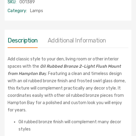
SKU:
001389
Category:
Lamps
Description
Additional Information
Add classic style to your den, living room or other interior
spaces with the
Oil Rubbed Bronze 2-Light Flush Mount
from Hampton Ba
y. Featuring a clean and timeless design
with an oil rubbed bronze finish and frosted swirl glass dome,
this fixture will complement practically any decor style. It
coordinates easily with other oil rubbed bronze pieces from
Hampton Bay for a polished and custom look you will enjoy
for years.
Oil rubbed bronze finish will complement many decor
styles