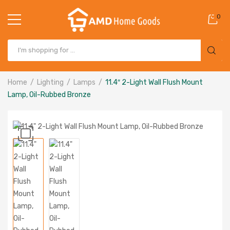
0
Home
Lighting
Lamps
11.4″ 2-Light Wall Flush Mount
Lamp, Oil-Rubbed Bronze