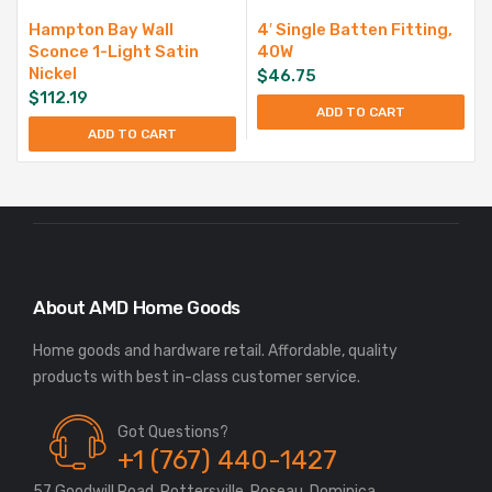
Hampton Bay Wall
4′ Single Batten Fitting,
Sconce 1-Light Satin
40W
Nickel
$
46.75
$
112.19
ADD TO CART
ADD TO CART
About AMD Home Goods
Home goods and hardware retail. Affordable, quality
Got Questions?
+1 (767) 440-1427
57 Goodwill Road, Pottersville, Roseau, Dominica