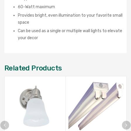
60-Watt maximum
Provides bright, even illumination to your favorite small
space
Can be used as a single or multiple wall lights to elevate
your decor
Related Products