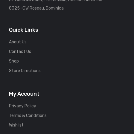
8J25+GW Roseau, Dominica
Quick Links
About Us
Contact Us
Shop
Store Directions
My Account
Privacy Policy
Terms & Conditions
Wishlist