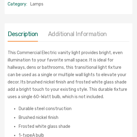
Category:
Lamps
Description
Additional Information
This Commercial Electric vanity light provides bright, even
illumination to your favorite small space. It is ideal for
hallways, dens or bathrooms, this transitional light fixture
can be used as a single or multiple wall lights to elevate your
decor. Its brushed nickel finish and frosted white glass shade
add a bright touch to your existing style. This durable fixture
uses a single 60-Watt bulb, which is not included.
Durable steel construction
Brushed nickel finish
Frosted white glass shade
1-typeA bulb