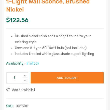
1-Light Wall Sconce, Brushed
Nickel
$
122.56
Brushed nickel finish adds a bright touch to your
existing style
Uses one A-type 60-Watt bulb (not included)
Includes frosted white glass shade superb lighting
Availability:
In stock
ADD TO CART
Add to wishlist
SKU:
001388