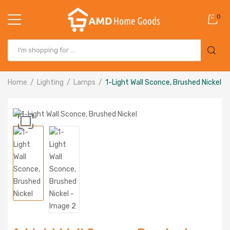
0
Home
Lighting
Lamps
1-Light Wall Sconce, Brushed Nickel