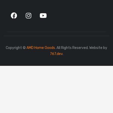
Copyright ©
AMD Home Goods.
All Rights Reserved. Website by
767.dev
.