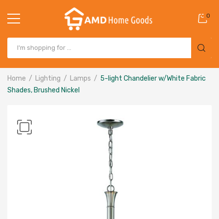
0
Home
Lighting
Lamps
5-light Chandelier w/White Fabric
Shades, Brushed Nickel