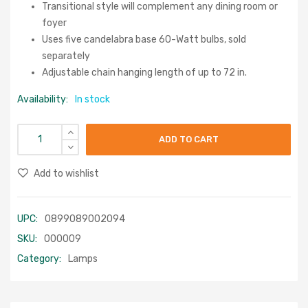
Transitional style will complement any dining room or
foyer
Uses five candelabra base 60-Watt bulbs, sold
separately
Adjustable chain hanging length of up to 72 in.
Availability:
In stock
ADD TO CART
Add to wishlist
UPC:
0899089002094
SKU:
000009
Category:
Lamps