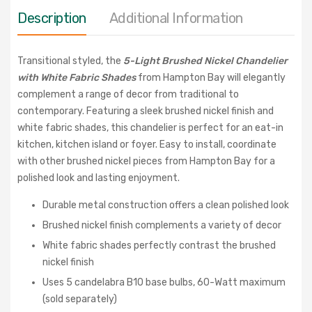
Description
Additional Information
Transitional styled, the
5-Light Brushed Nickel Chandelier
with White Fabric Shades
from Hampton Bay will elegantly
complement a range of decor from traditional to
contemporary. Featuring a sleek brushed nickel finish and
white fabric shades, this chandelier is perfect for an eat-in
kitchen, kitchen island or foyer. Easy to install, coordinate
with other brushed nickel pieces from Hampton Bay for a
polished look and lasting enjoyment.
Durable metal construction offers a clean polished look
Brushed nickel finish complements a variety of decor
White fabric shades perfectly contrast the brushed
nickel finish
Uses 5 candelabra B10 base bulbs, 60-Watt maximum
(sold separately)