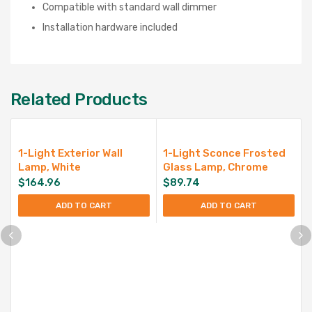
Compatible with standard wall dimmer
Installation hardware included
Related Products
1-Light Exterior Wall
1-Light Sconce Frosted
Lamp, White
Glass Lamp, Chrome
$
164.96
$
89.74
ADD TO CART
ADD TO CART