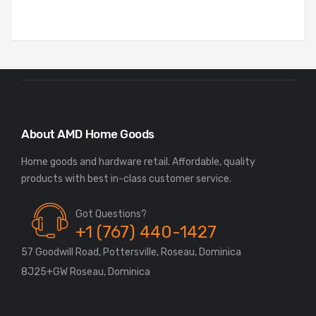
About AMD Home Goods
Home goods and hardware retail. Affordable, quality
Got Questions?
+1 (767) 440-1427
57 Goodwill Road, Pottersville, Roseau, Dominica
8J25+GW Roseau, Dominica