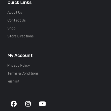
Quick Links
About Us
Contact Us
Shop
Store Directions
My Account
Privacy Policy
Terms & Conditions
Wishlist