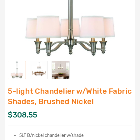
5-light Chandelier w/White Fabric
Shades, Brushed Nickel
$
308.55
5LT B/nickel chandelier w/shade