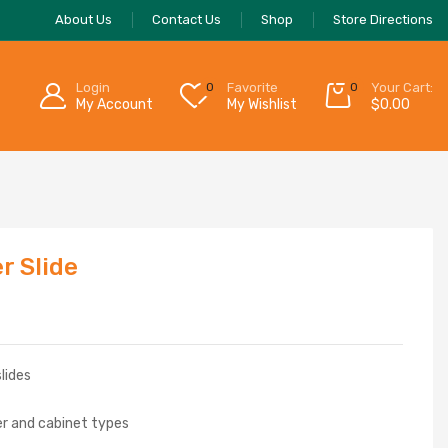
About Us
Contact Us
Shop
Store Directions
Login
0
Favorite
0
Your Cart:
My Account
My Wishlist
$
0.00
r Slide
slides
r and cabinet types