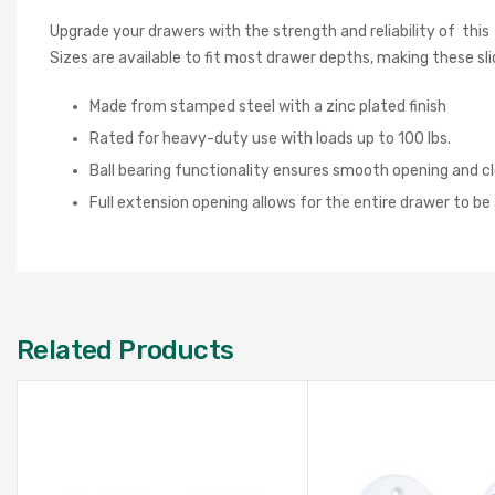
Upgrade your drawers with the strength and reliability of this
Sizes are available to fit most drawer depths, making these sl
Made from stamped steel with a zinc plated finish
Rated for heavy-duty use with loads up to 100 lbs.
Ball bearing functionality ensures smooth opening and cl
Full extension opening allows for the entire drawer to b
Related Products