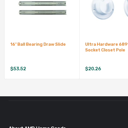
16″ Ball Bearing Draw Slide
Ultra Hardware 68
Socket Closet Pole
$
53.52
$
20.26