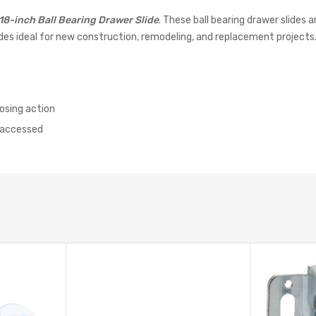
18-inch Ball Bearing Drawer Slide
. These ball bearing drawer slides
ides ideal for new construction, remodeling, and replacement projects
osing action
e accessed