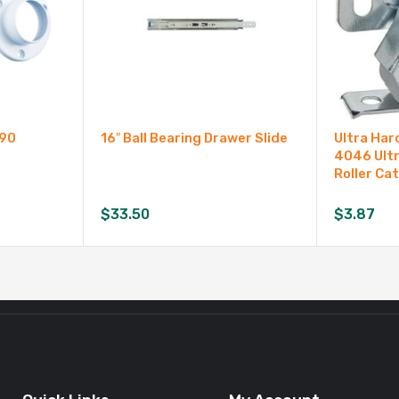
990
16″ Ball Bearing Drawer Slide
Ultra Ha
4046 Ultr
Roller Ca
$
33.50
$
3.87