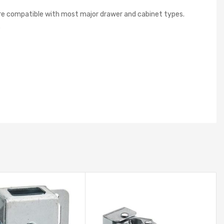
 are compatible with most major drawer and cabinet types.
.