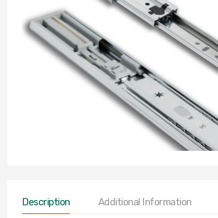
Description
Additional Information