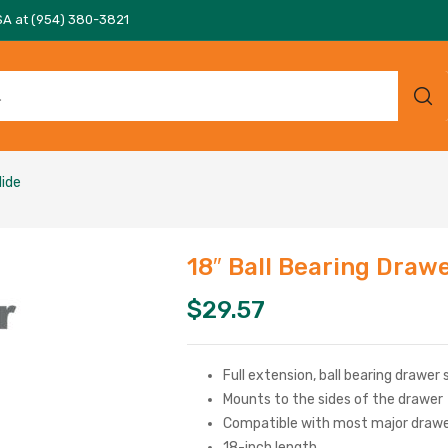
SA at (954) 380-3821
lide
18″ Ball Bearing Drawe
$
29.57
Full extension, ball bearing drawer 
Mounts to the sides of the drawer
Compatible with most major drawe
18-inch length