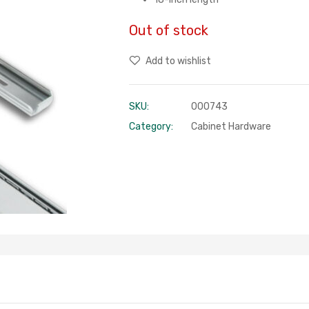
Out of stock
Add to wishlist
SKU:
000743
Category:
Cabinet Hardware