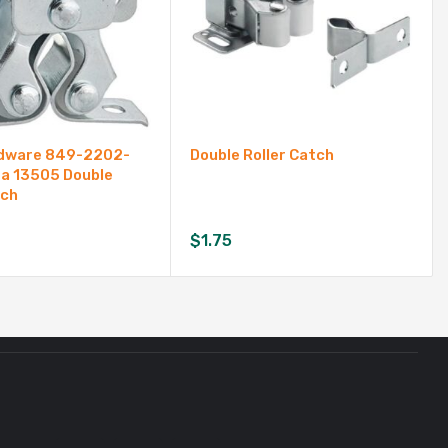
rdware 849-2202-
Double Roller Catch
a 13505 Double
tch
$
1.75