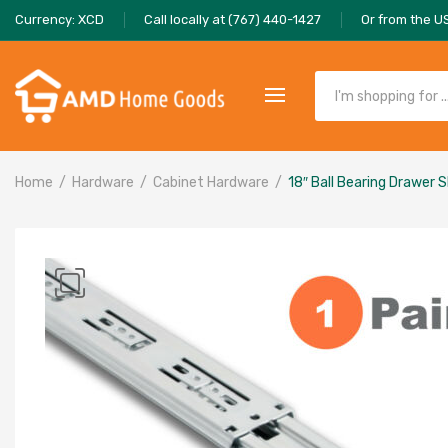
Currency: XCD
Call locally at (767) 440-1427
Or from the U
Home
Hardware
Cabinet Hardware
18″ Ball Bearing Drawer S