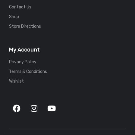
Contact Us
Shop
Store Directions
My Account
Privacy Policy
Terms & Conditions
Wishlist