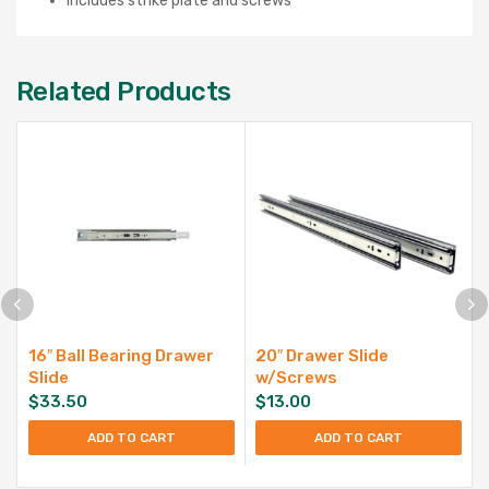
Includes strike plate and screws
Related Products
16″ Ball Bearing Drawer
20″ Drawer Slide
Slide
w/Screws
$
33.50
$
13.00
ADD TO CART
ADD TO CART