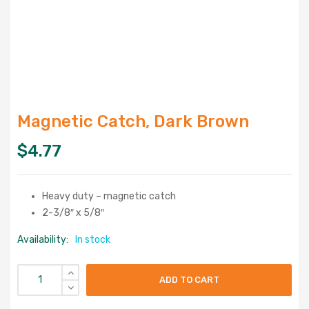
Magnetic Catch, Dark Brown
$
4.77
Heavy duty – magnetic catch
2-3/8″ x 5/8″
Availability:
In stock
ADD TO CART