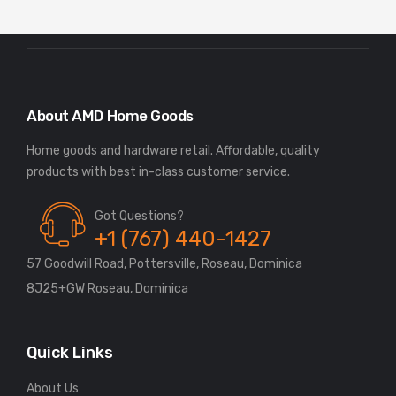
About AMD Home Goods
Home goods and hardware retail. Affordable, quality
Got Questions?
+1 (767) 440-1427
57 Goodwill Road, Pottersville, Roseau, Dominica
8J25+GW Roseau, Dominica
Quick Links
About Us