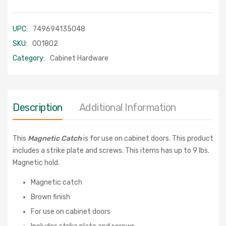
UPC:
749694135048
SKU:
001802
Category:
Cabinet Hardware
Description
Additional Information
This
Magnetic Catch
is for use on cabinet doors. This product
includes a strike plate and screws. This items has up to 9 lbs.
Magnetic hold.
Magnetic catch
Brown finish
For use on cabinet doors