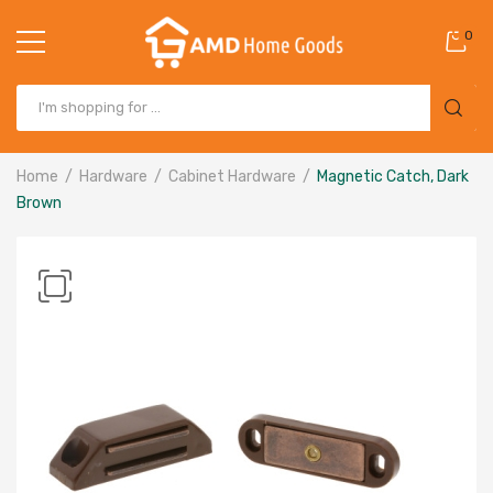
0
Home
Hardware
Cabinet Hardware
Magnetic Catch, Dark
Brown