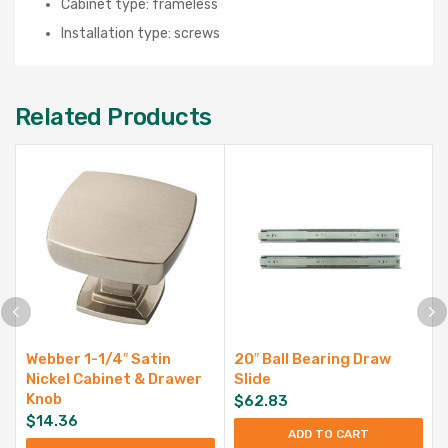
Cabinet type: frameless
Installation type: screws
Related Products
Webber 1-1/4″ Satin
20″ Ball Bearing Draw
Nickel Cabinet & Drawer
Slide
Knob
$
62.83
$
14.36
ADD TO CART