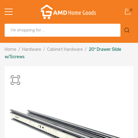
0
Home
Hardware
Cabinet Hardware
20″ Drawer Slide
w/Screws