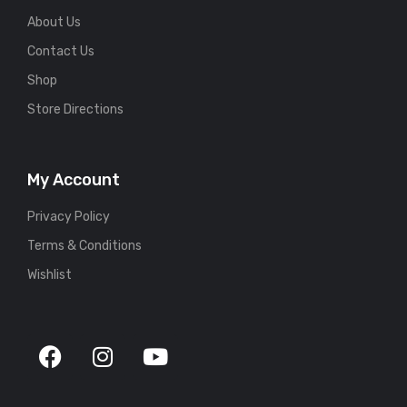
About Us
Contact Us
Shop
Store Directions
My Account
Privacy Policy
Terms & Conditions
Wishlist