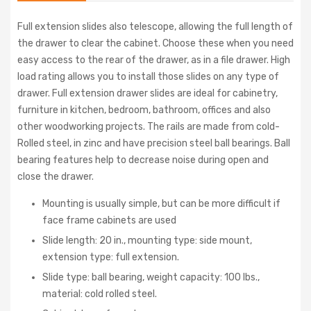
Full extension slides also telescope, allowing the full length of
the drawer to clear the cabinet. Choose these when you need
easy access to the rear of the drawer, as in a file drawer. High
load rating allows you to install those slides on any type of
drawer. Full extension drawer slides are ideal for cabinetry,
furniture in kitchen, bedroom, bathroom, offices and also
other woodworking projects. The rails are made from cold-
Rolled steel, in zinc and have precision steel ball bearings. Ball
bearing features help to decrease noise during open and
close the drawer.
Mounting is usually simple, but can be more difficult if
face frame cabinets are used
Slide length: 20 in., mounting type: side mount,
extension type: full extension.
Slide type: ball bearing, weight capacity: 100 lbs.,
material: cold rolled steel.