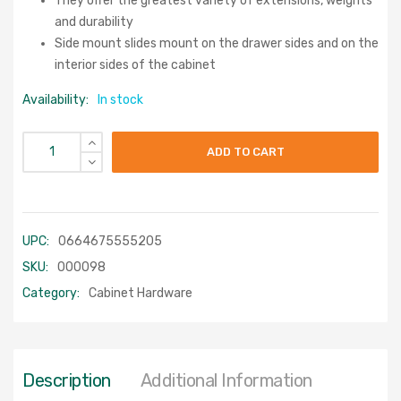
They offer the greatest variety of extensions, weights
and durability
Side mount slides mount on the drawer sides and on the
interior sides of the cabinet
Availability:
In stock
ADD TO CART
UPC:
0664675555205
SKU:
000098
Category:
Cabinet Hardware
Description
Additional Information