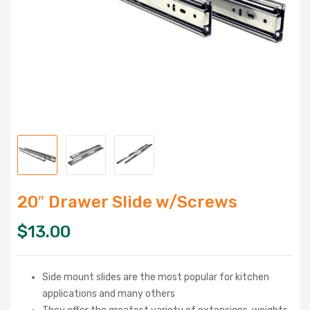
20″ Drawer Slide w/Screws
$
13.00
Side mount slides are the most popular for kitchen
applications and many others