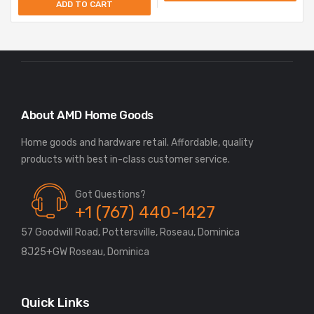
ADD TO CART
About AMD Home Goods
Home goods and hardware retail. Affordable, quality
Got Questions?
+1 (767) 440-1427
57 Goodwill Road, Pottersville, Roseau, Dominica
8J25+GW Roseau, Dominica
Quick Links