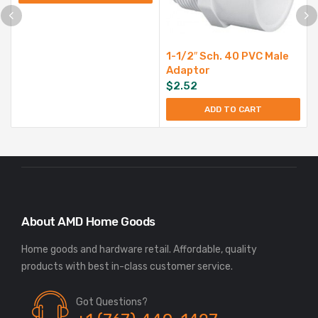
1-1/2″ Sch. 40 PVC Male
Adaptor
$
2.52
ADD TO CART
About AMD Home Goods
Home goods and hardware retail. Affordable, quality
Got Questions?