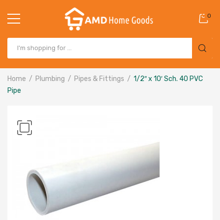
0
Home
Plumbing
Pipes & Fittings
1/2″ x 10′ Sch. 40 PVC
Pipe