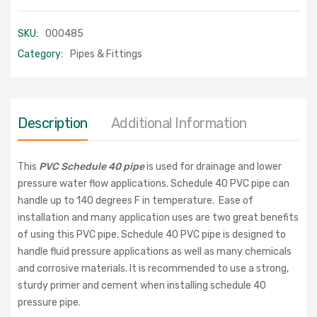
SKU:
000485
Category:
Pipes & Fittings
Description
Additional Information
This
PVC Schedule 40 pipe
is used for drainage and lower
pressure water flow applications. Schedule 40 PVC pipe can
handle up to 140 degrees F in temperature. Ease of
installation and many application uses are two great benefits
of using this PVC pipe. Schedule 40 PVC pipe is designed to
handle fluid pressure applications as well as many chemicals
and corrosive materials. It is recommended to use a strong,
sturdy primer and cement when installing schedule 40
pressure pipe.