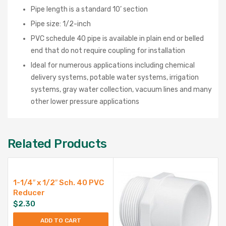
Pipe length is a standard 10’ section
Pipe size: 1/2-inch
PVC schedule 40 pipe is available in plain end or belled
end that do not require coupling for installation
Ideal for numerous applications including chemical
delivery systems, potable water systems, irrigation
systems, gray water collection, vacuum lines and many
other lower pressure applications
Related Products
1-1/4″ x 1/2″ Sch. 40 PVC
Reducer
$
2.30
ADD TO CART