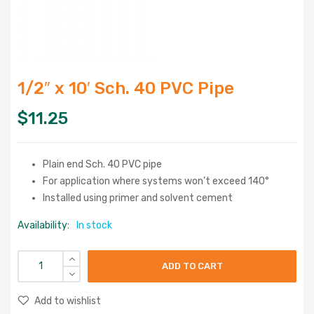
1/2″ x 10′ Sch. 40 PVC Pipe
$
11.25
Plain end Sch. 40 PVC pipe
For application where systems won’t exceed 140°
Installed using primer and solvent cement
Availability:
In stock
ADD TO CART
Add to wishlist