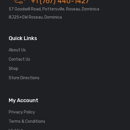
+1 (767) 440-1427
57 Goodwill Road, Pottersville, Roseau, Dominica
8J25+GW Roseau, Dominica
Quick Links
About Us
Contact Us
Shop
Store Directions
My Account
Privacy Policy
Terms & Conditions