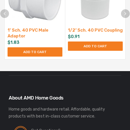
1″ Sch. 40 PVC Male
1/2″ Sch. 40 PVC Coupling
Adaptor
$
0.91
$
1.83
ADD TO CART
ADD TO CART
About AMD Home Goods
Home goods and hardware retail. Affordable, quality