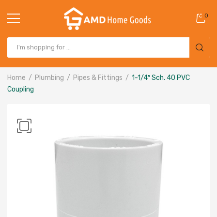
0
Home
Plumbing
Pipes & Fittings
1-1/4″ Sch. 40 PVC
Coupling