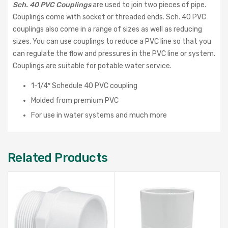
Sch. 40 PVC Couplings
are used to join two pieces of pipe.
Couplings come with socket or threaded ends. Sch. 40 PVC
couplings also come in a range of sizes as well as reducing
sizes. You can use couplings to reduce a PVC line so that you
can regulate the flow and pressures in the PVC line or system.
Couplings are suitable for potable water service.
1-1/4″ Schedule 40 PVC coupling
Molded from premium PVC
For use in water systems and much more
Related Products