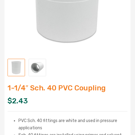
1-1/4″ Sch. 40 PVC Coupling
$
2.43
PVC Sch. 40 fittings are white and used in pressure
applications