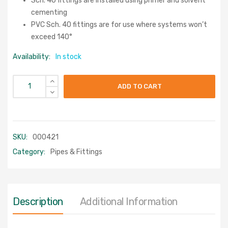
Sch. 40 fittings are installed using primer and solvent
cementing
PVC Sch. 40 fittings are for use where systems won’t
exceed 140°
Availability:
In stock
ADD TO CART
SKU:
000421
Category:
Pipes & Fittings
Description
Additional Information