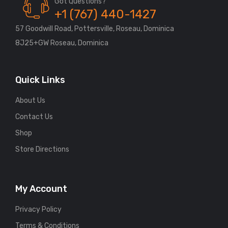
Got Questions?
+1 (767) 440-1427
57 Goodwill Road, Pottersville, Roseau, Dominica
8J25+GW Roseau, Dominica
Quick Links
About Us
Contact Us
Shop
Store Directions
My Account
Privacy Policy
Terms & Conditions