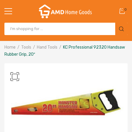
0
Home
Tools
Hand Tools
KC Professional 92320 Handsaw
Rubber Grip, 20″