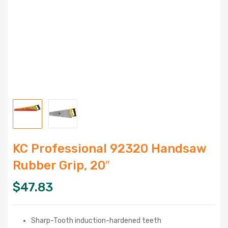
KC Professional 92320 Handsaw
Rubber Grip, 20″
$
47.83
Sharp-Tooth induction-hardened teeth