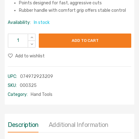
Points designed for fast, aggressive cuts
Rubber handle with comfort grip offers stable control
Availability:
In stock
ADD TO CART
Add to wishlist
UPC:
074972923209
SKU:
000325
Category:
Hand Tools
Description
Additional Information