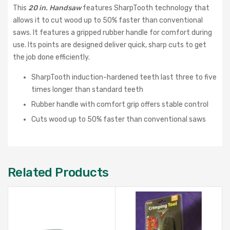
This
20 in. Handsaw
features SharpTooth technology that
allows it to cut wood up to 50% faster than conventional
saws. It features a gripped rubber handle for comfort during
use. Its points are designed deliver quick, sharp cuts to get
the job done efficiently.
SharpTooth induction-hardened teeth last three to five
times longer than standard teeth
Rubber handle with comfort grip offers stable control
Cuts wood up to 50% faster than conventional saws
Related Products