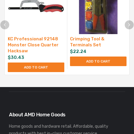
KC Professional 92148
Crimping Tool &
Monster Close Quarter
Terminals Set
Hacksaw
$
22.24
$
30.43
ADD TO CART
ADD TO CART
About AMD Home Goods
Home goods and hardware retail. Affordable, quality