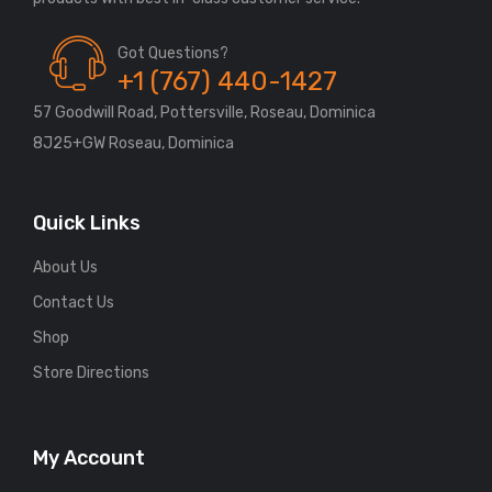
Got Questions?
+1 (767) 440-1427
57 Goodwill Road, Pottersville, Roseau, Dominica
8J25+GW Roseau, Dominica
Quick Links
About Us
Contact Us
Shop
Store Directions
My Account