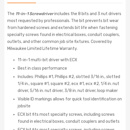
The
11-in-1 Screwdriver
includes the 8 bits and 3 nut drivers
most requested by professionals. The bit prevents bit wear
from hardened screws and extends bit life when fastening
specialty screws found in electrical boxes, conduit couplers,
outlets, and other common job site fixtures. Covered by
Milwaukee Limited Lifetime Warranty.
11-in-1 multi-bit driver with ECX
Best in class performance
Includes: Phillips #1, Phillips #2, slotted 3/16 in., slotted
1/4 in., square #1, square #2, ecx #1, ecx #2, 1/4 in. nut
driver, 5/16 in. nut driver, 3/8 in. nut driver, loop maker
Visible ID markings allows for quick tool identification on
jobsite
ECX bit fits most specialty screws, including screws
found in electrical boxes, conduit couplers and outlets
ECX bit fits most specialty screws, including screws