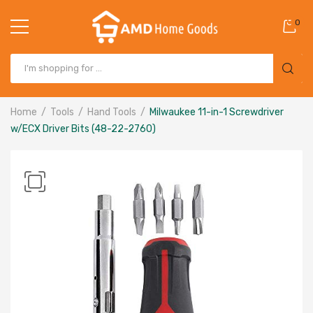
0
Home
Tools
Hand Tools
Milwaukee 11-in-1 Screwdriver
w/ECX Driver Bits (48-22-2760)