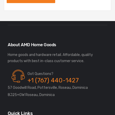
About AMD Home Goods
Home goods and hardware retail. Affordable, quality
Got Questions?
+1 (767) 440-1427
57 Goodwill Road, Pottersville, Roseau, Dominica
8J25+GW Roseau, Dominica
Quick Links