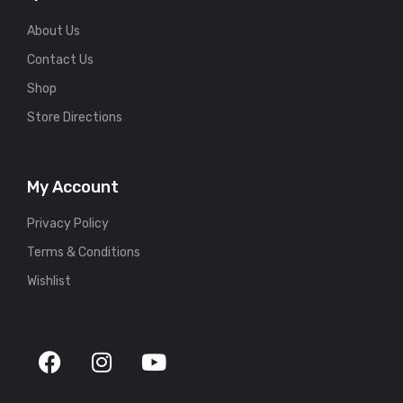
About Us
Contact Us
Shop
Store Directions
My Account
Privacy Policy
Terms & Conditions
Wishlist