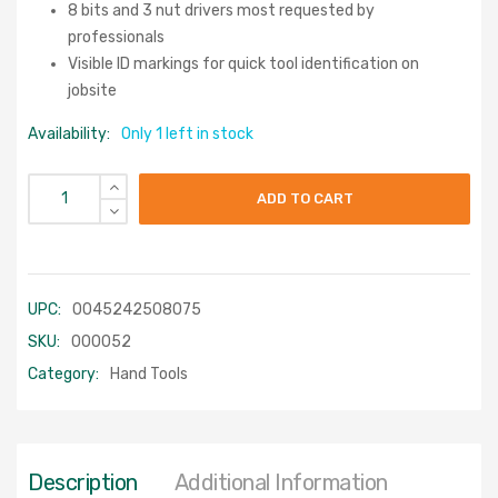
8 bits and 3 nut drivers most requested by
professionals
Visible ID markings for quick tool identification on
jobsite
Availability:
Only 1 left in stock
ADD TO CART
UPC:
0045242508075
SKU:
000052
Category:
Hand Tools
Description
Additional Information