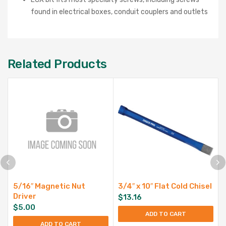
found in electrical boxes, conduit couplers and outlets
Related Products
5/16″ Magnetic Nut
3/4″ x 10″ Flat Cold Chisel
Driver
$
13.16
$
5.00
ADD TO CART
ADD TO CART