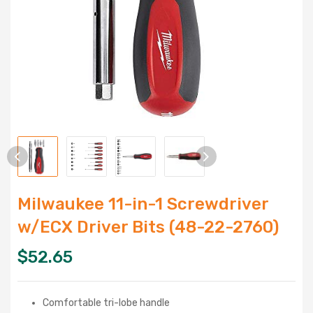
Milwaukee 11-in-1 Screwdriver
w/ECX Driver Bits (48-22-2760)
$
52.65
Comfortable tri-lobe handle