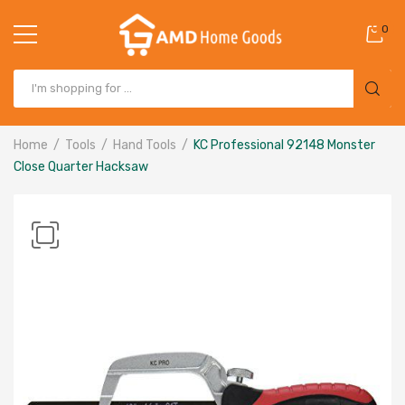
0
Home
Tools
Hand Tools
KC Professional 92148 Monster
Close Quarter Hacksaw