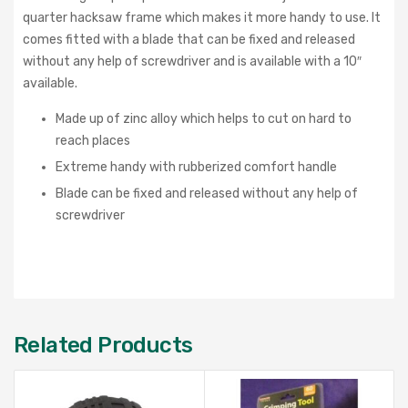
quarter hacksaw frame which makes it more handy to use. It
comes fitted with a blade that can be fixed and released
without any help of screwdriver and is available with a 10″
available.
Made up of zinc alloy which helps to cut on hard to
reach places
Extreme handy with rubberized comfort handle
Blade can be fixed and released without any help of
screwdriver
Related Products