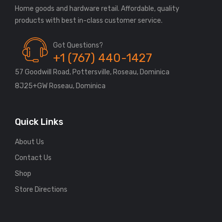
Home goods and hardware retail. Affordable, quality
Got Questions?
+1 (767) 440-1427
57 Goodwill Road, Pottersville, Roseau, Dominica
8J25+GW Roseau, Dominica
Quick Links
About Us
Contact Us
Shop
Store Directions