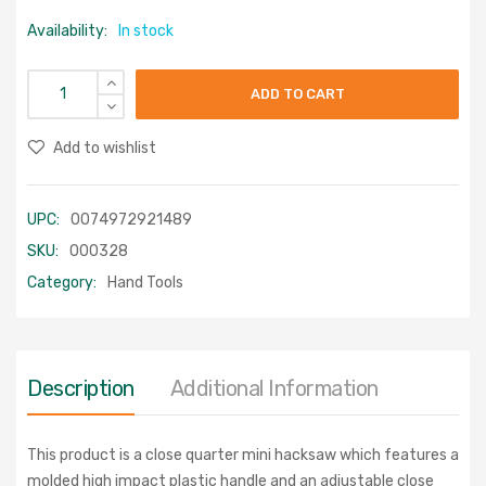
Availability:
In stock
ADD TO CART
Add to wishlist
UPC:
0074972921489
SKU:
000328
Category:
Hand Tools
Description
Additional Information
This product is a close quarter mini hacksaw which features a
molded high impact plastic handle and an adjustable close