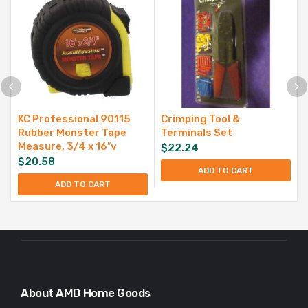
KC Professional 90115
Crimping Tool &
Rubber Monster Tape
Terminals Set
Measure, 3/4 x 16″v
$
22.24
$
20.58
ADD TO CART
ADD TO CART
About AMD Home Goods