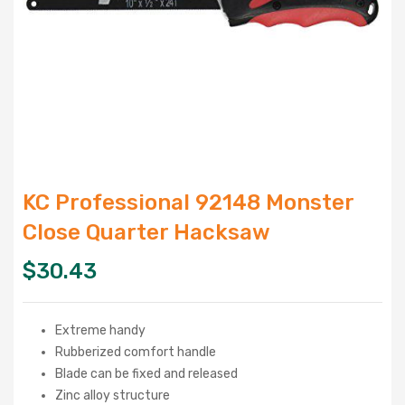
KC Professional 92148 Monster
Close Quarter Hacksaw
$
30.43
Extreme handy
Rubberized comfort handle
Blade can be fixed and released
Zinc alloy structure