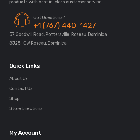
Got Questions?
+1 (767) 440-1427
57 Goodwill Road, Pottersville, Roseau, Dominica
8J25+GW Roseau, Dominica
Quick Links
About Us
Contact Us
Shop
Store Directions
My Account