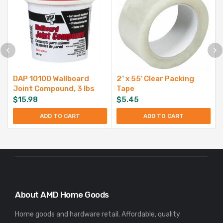
DAP 10100 Wallboard
2″ x 55′ Clear Packing
Joint Compound, 3 lbs
Tape
$
15.98
$
5.45
ADD TO CART
ADD TO CART
About AMD Home Goods
Home goods and hardware retail. Affordable, quality