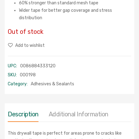
60% stronger than standard mesh tape
Wider tape for better gap coverage and stress
distribution
Out of stock
Add to wishlist
UPC:
0086884333120
SKU:
000198
Category:
Adhesives & Sealants
Description
Additional Information
This drywall tape is perfect for areas prone to cracks like