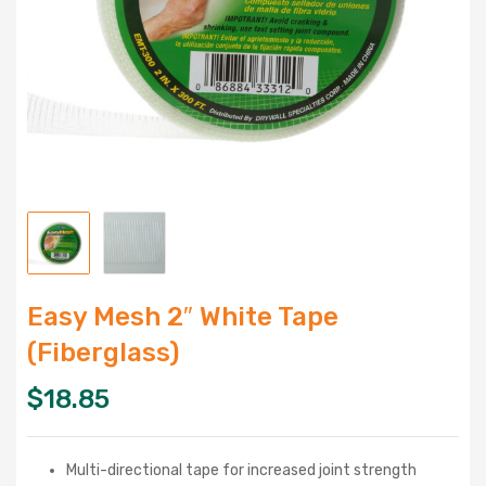
Easy Mesh 2″ White Tape
(Fiberglass)
$
18.85
Multi-directional tape for increased joint strength