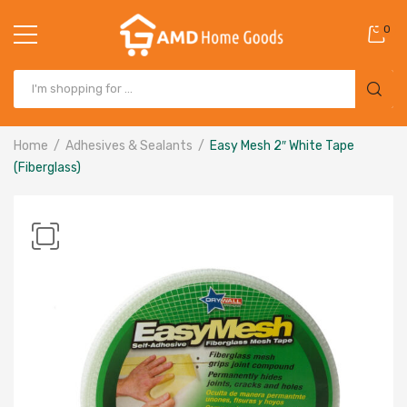
0
Home
Adhesives & Sealants
Easy Mesh 2″ White Tape
(Fiberglass)