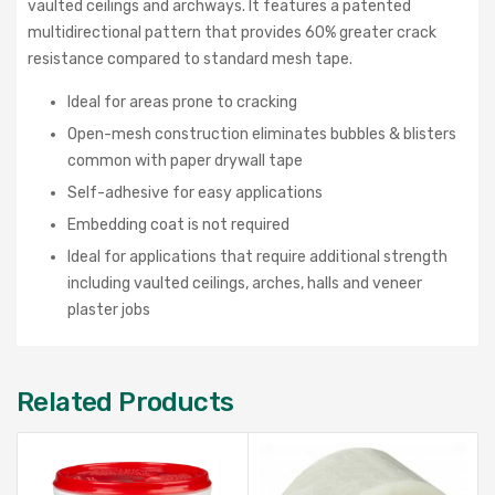
vaulted ceilings and archways. It features a patented
multidirectional pattern that provides 60% greater crack
resistance compared to standard mesh tape.
Ideal for areas prone to cracking
Open-mesh construction eliminates bubbles & blisters
common with paper drywall tape
Self-adhesive for easy applications
Embedding coat is not required
Ideal for applications that require additional strength
including vaulted ceilings, arches, halls and veneer
plaster jobs
Related Products