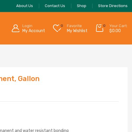
About Us
Contact Us
Shop
Store Directions
Login
0
Favorite
0
Your Cart:
My Account
My Wishlist
$
0.00
ent, Gallon
ermanent and water resistant bonding