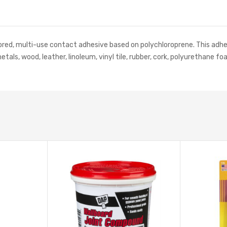
olored, multi-use contact adhesive based on polychloroprene. This adhe
metals, wood, leather, linoleum, vinyl tile, rubber, cork, polyurethan