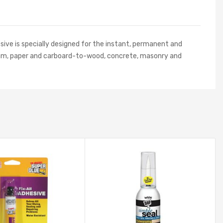
sive is specially designed for the instant, permanent and
e foam, paper and carboard-to-wood, concrete, masonry and