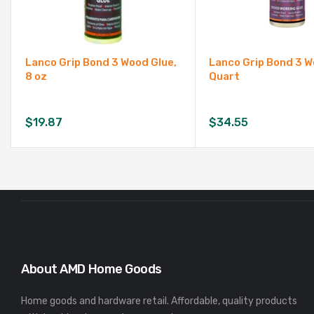
Lanco Grip Bond 3 Wood Glue,
Lanco Grip Bond 3 W
8 oz
Quart
$
19.87
$
34.55
About AMD Home Goods
Home goods and hardware retail. Affordable, quality products