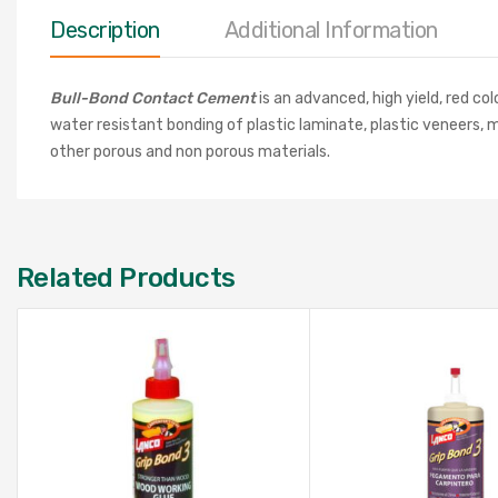
Description
Additional Information
Bull-Bond Contact Cement
is an advanced, high yield, red c
water resistant bonding of plastic laminate, plastic veneers, 
other porous and non porous materials.
Related Products