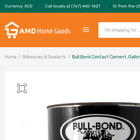
Currency: XCD
Call locally at (767) 440-1427
Or from the U
Home
Adhesives & Sealants
Bull Bond Contact Cement, Gallo