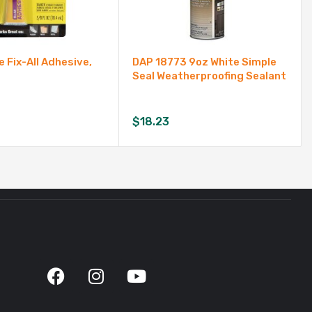
e Fix-All Adhesive,
DAP 18773 9oz White Simple
Seal Weatherproofing Sealant
$
18.23