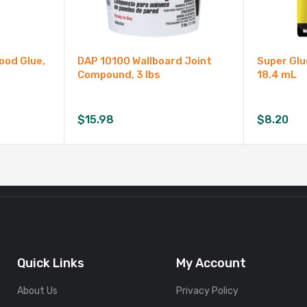
ood Glue,
DAP 10100 Wallboard Joint
Super Glu
Compound, 3 lbs
18.4 mL
$
15.98
$
8.20
Quick Links
My Account
About Us
Privacy Policy