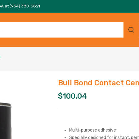
SA at (954) 380-3821
n
Bull Bond Contact Cem
$
100.04
Multi-purpose adhesive
Specially designed for instant, p