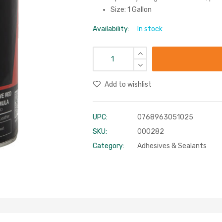
Size: 1 Gallon
Availability:
In stock
Add to wishlist
UPC:
0768963051025
SKU:
000282
Category:
Adhesives & Sealants