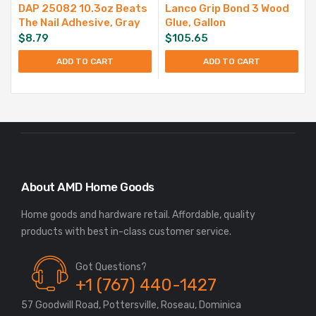
DAP 25082 10.3oz Beats
Lanco Grip Bond 3 Wood
The Nail Adhesive, Gray
Glue, Gallon
$
8.79
$
105.65
ADD TO CART
ADD TO CART
About AMD Home Goods
Home goods and hardware retail. Affordable, quality
Got Questions?
+1 (767) 440-1427
57 Goodwill Road, Pottersville, Roseau, Dominica