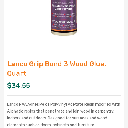
Lanco Grip Bond 3 Wood Glue,
Quart
$
34.55
Lanco PVA Adhesive of Polyvinyl Acetate Resin modified with
Aliphatic resins that penetrate and join wood in carpentry,
indoors and outdoors. Designed for surfaces and wood
elements such as doors, cabinets and furniture.