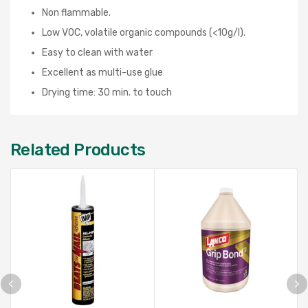
Non flammable.
Low VOC, volatile organic compounds (<10g/l).
Easy to clean with water
Excellent as multi-use glue
Drying time: 30 min. to touch
Related Products