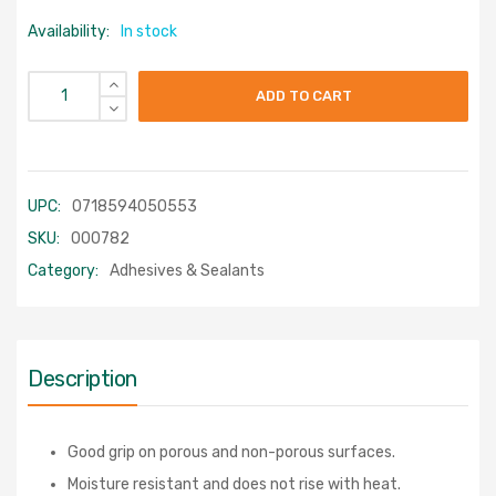
Availability:
In stock
ADD TO CART
UPC:
0718594050553
SKU:
000782
Category:
Adhesives & Sealants
Description
Good grip on porous and non-porous surfaces.
Moisture resistant and does not rise with heat.