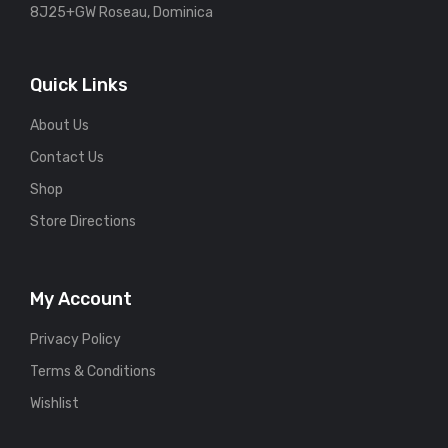
8J25+GW Roseau, Dominica
Quick Links
About Us
Contact Us
Shop
Store Directions
My Account
Privacy Policy
Terms & Conditions
Wishlist