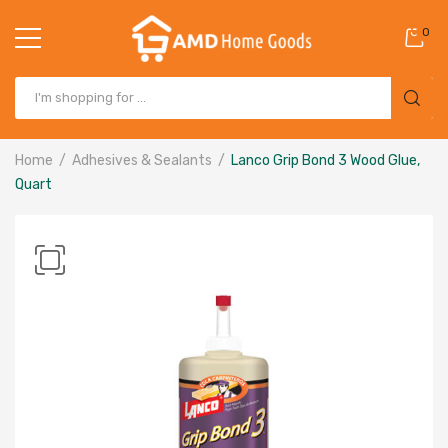
0
Home
Adhesives & Sealants
Lanco Grip Bond 3 Wood Glue,
Quart