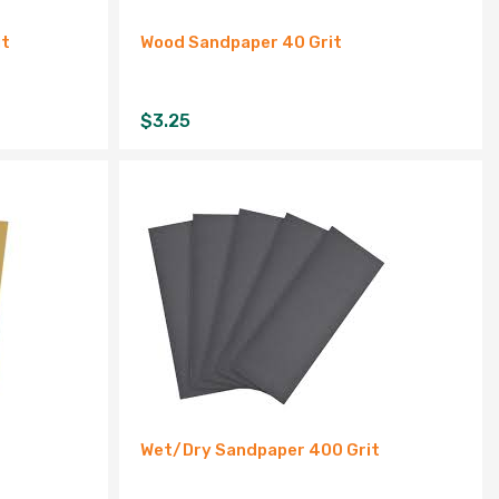
it
Wood Sandpaper 40 Grit
$
3.25
Wet/Dry Sandpaper 400 Grit