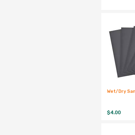
Wet/Dry San
$
4.00