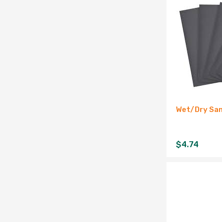
Wet/Dry San
$
4.74