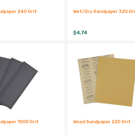
dpaper 240 Grit
Wet/Dry Sandpaper 320 Gr
$
4.74
dpaper 1000 Grit
Wood Sandpaper 220 Grit