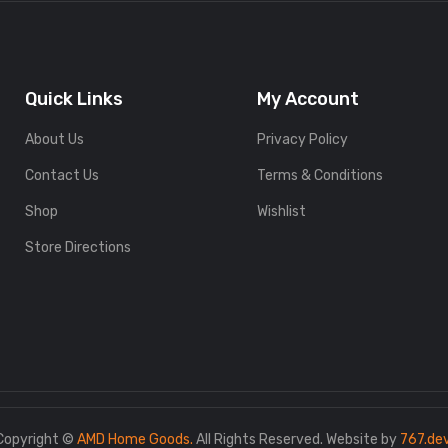
Quick Links
My Account
About Us
Privacy Policy
Contact Us
Terms & Conditions
Shop
Wishlist
Store Directions
Copyright ©
AMD Home Goods.
All Rights Reserved. Website by
767.de