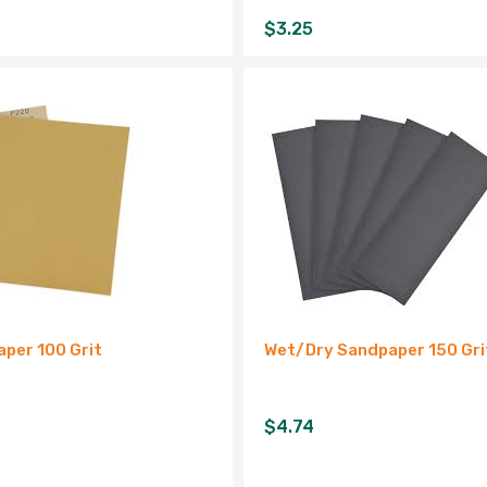
$
3.25
per 100 Grit
Wet/Dry Sandpaper 150 Gri
$
4.74