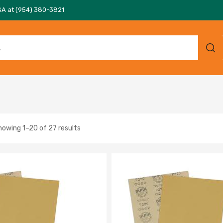
SA at (954) 380-3821
howing 1–20 of 27 results