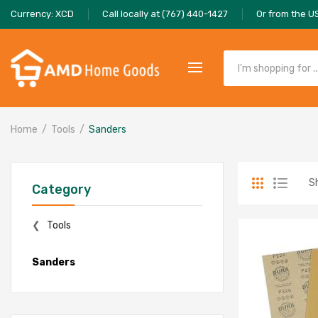
Currency: XCD
Call locally at (767) 440-1427
Or from the U
Home
Tools
Sanders
S
Category
Tools
Sanders