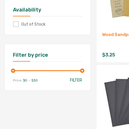
Availability
Out of Stock
Wood Sandpa
Filter by price
$
3.25
FILTER
Price:
$0
—
$30