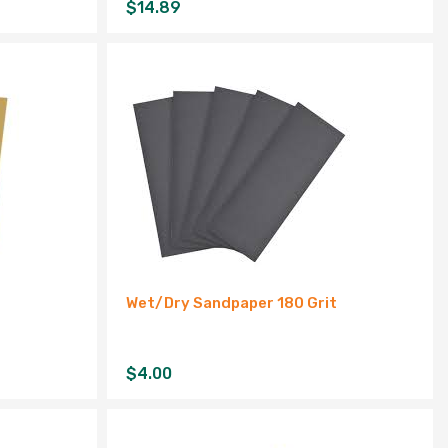
$
14.89
Wet/Dry Sandpaper 180 Grit
$
4.00