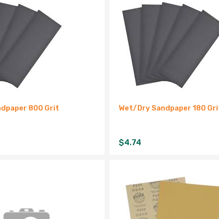
dpaper 800 Grit
Wet/Dry Sandpaper 180 Gri
$
4.74