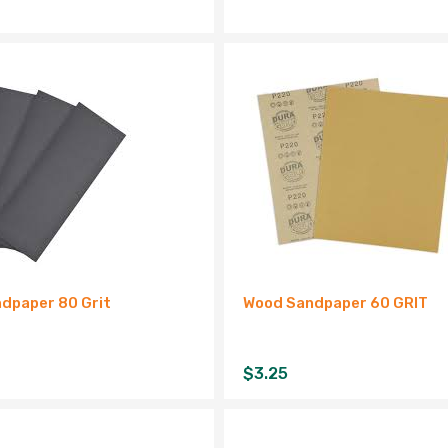
dpaper 80 Grit
Wood Sandpaper 60 GRIT
$
3.25