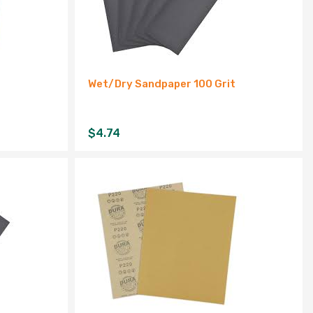
Wet/Dry Sandpaper 100 Grit
$
4.74