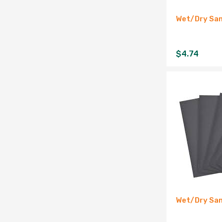
Wet/Dry San
$
4.74
Wet/Dry San