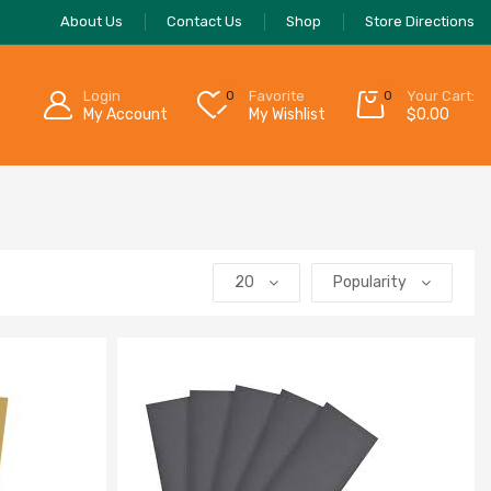
About Us
Contact Us
Shop
Store Directions
Login
0
Favorite
0
Your Cart:
My Account
My Wishlist
$
0.00
20
Popularity