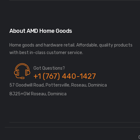
About AMD Home Goods
Home goods and hardware retail. Affordable, quality products
Got Questions?
+1 (767) 440-1427
57 Goodwill Road, Pottersville, Roseau, Dominica
8J25+GW Roseau, Dominica