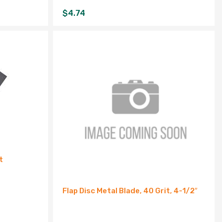
$
4.74
t
Flap Disc Metal Blade, 40 Grit, 4-1/2″