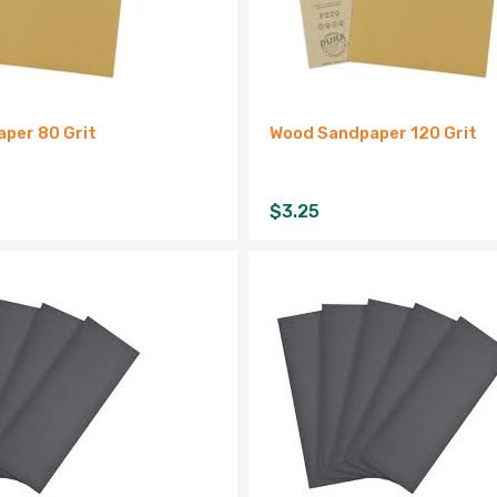
per 80 Grit
Wood Sandpaper 120 Grit
$
3.25