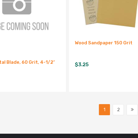
Wood Sandpaper 150 Grit
al Blade, 60 Grit, 4-1/2″
$
3.25
1
2