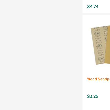
$
4.74
Wood Sandpa
$
3.25