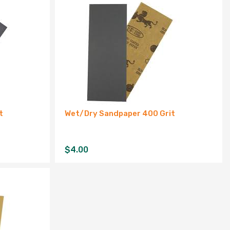
t
Wet/Dry Sandpaper 400 Grit
$
4.00