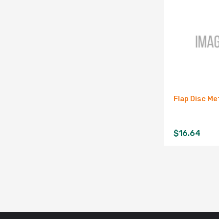
Flap Disc Met
$
16.64