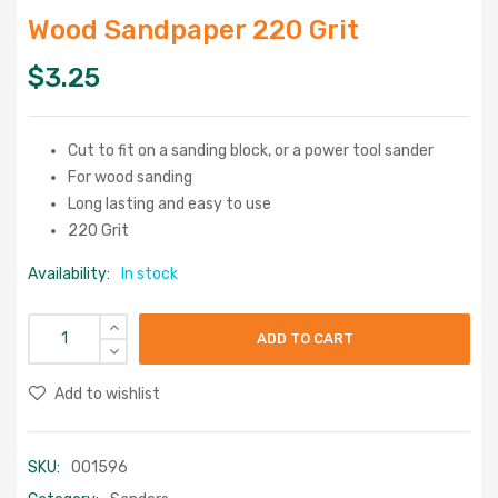
Wood Sandpaper 220 Grit
$
3.25
Cut to fit on a sanding block, or a power tool sander
For wood sanding
Long lasting and easy to use
220 Grit
Availability:
In stock
ADD TO CART
Add to wishlist
SKU:
001596