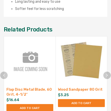
Long lasting and easy to use
Softer feel for less scratching
Related Products
Flap Disc Metal Blade, 60
Wood Sandpaper 80 Grit
Grit, 4-1/2″
$
3.25
$
16.64
ADD TO CART
ADD TO CART