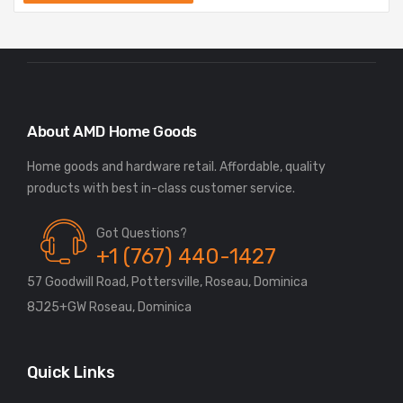
About AMD Home Goods
Home goods and hardware retail. Affordable, quality
Got Questions?
+1 (767) 440-1427
57 Goodwill Road, Pottersville, Roseau, Dominica
8J25+GW Roseau, Dominica
Quick Links