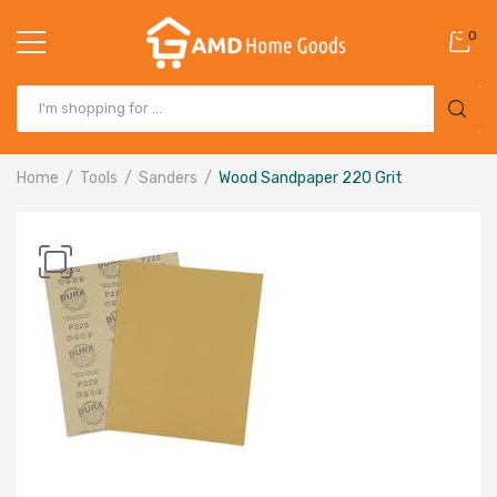
0
Home
Tools
Sanders
Wood Sandpaper 220 Grit