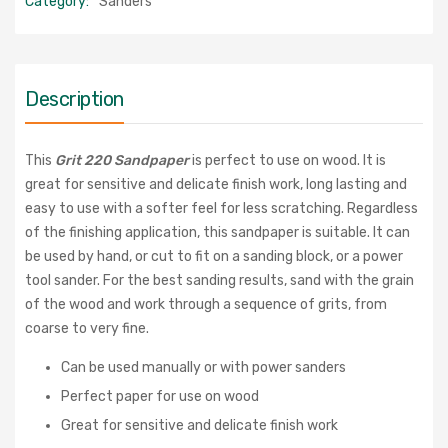
Category:
Sanders
Description
This
Grit 220 Sandpaper
is perfect to use on wood. It is
great for sensitive and delicate finish work, long lasting and
easy to use with a softer feel for less scratching. Regardless
of the finishing application, this sandpaper is suitable. It can
be used by hand, or cut to fit on a sanding block, or a power
tool sander. For the best sanding results, sand with the grain
of the wood and work through a sequence of grits, from
coarse to very fine.
Can be used manually or with power sanders
Perfect paper for use on wood
G
reat for sensitive and delicate finish work