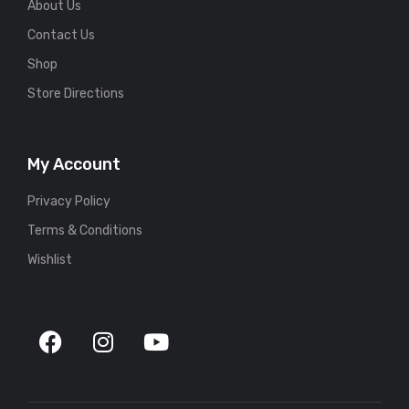
About Us
Contact Us
Shop
Store Directions
My Account
Privacy Policy
Terms & Conditions
Wishlist