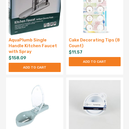
AquaPlumb Single
Cake Decorating Tips (8
Handle Kitchen Faucet
Count)
with Spray
$
11.57
$
158.09
ADD TO CART
ADD TO CART