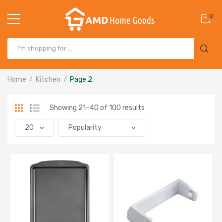
0
Home
Kitchen
Page 2
Showing 21–40 of 100 results