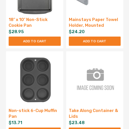
18″ x 10″ Non-Stick
Mainstays Paper Towel
Cookie Pan
Holder, Mounted
$
28.95
$
24.20
ADD TO CART
ADD TO CART
Non-stick 6-Cup Muffin
Take Along Container &
Pan
Lids
$
13.71
$
23.48