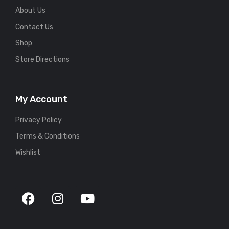
About Us
Contact Us
Shop
Store Directions
My Account
Privacy Policy
Terms & Conditions
Wishlist