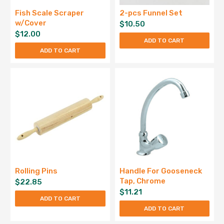
Fish Scale Scraper
2-pcs Funnel Set
w/Cover
$
10.50
$
12.00
ADD TO CART
ADD TO CART
Rolling Pins
Handle For Gooseneck
Tap, Chrome
$
22.85
$
11.21
ADD TO CART
ADD TO CART