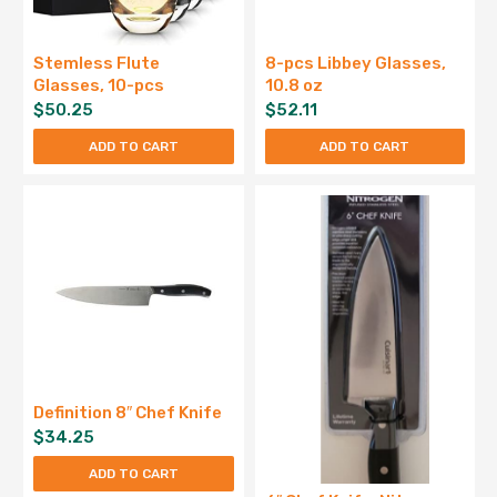
Stemless Flute
8-pcs Libbey Glasses,
Glasses, 10-pcs
10.8 oz
$
50.25
$
52.11
ADD TO CART
ADD TO CART
Definition 8″ Chef Knife
$
34.25
ADD TO CART