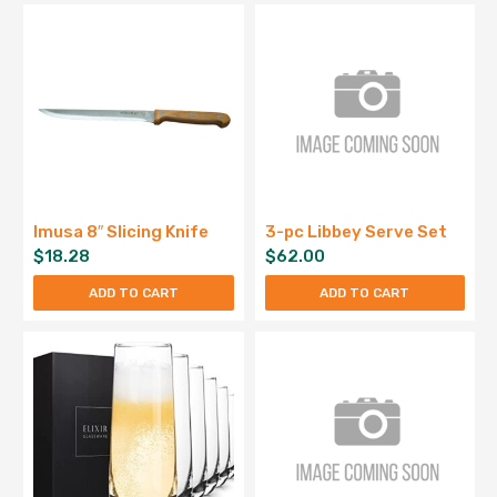
Imusa 8″ Slicing Knife
3-pc Libbey Serve Set
$
18.28
$
62.00
ADD TO CART
ADD TO CART