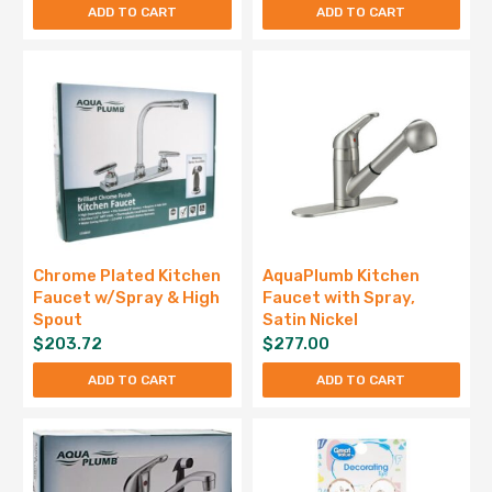
ADD TO CART
ADD TO CART
Chrome Plated Kitchen
AquaPlumb Kitchen
Faucet w/Spray & High
Faucet with Spray,
Spout
Satin Nickel
$
203.72
$
277.00
ADD TO CART
ADD TO CART