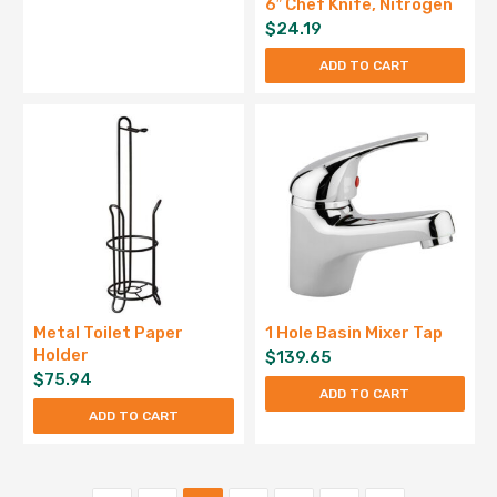
6″ Chef Knife, Nitrogen
$
24.19
ADD TO CART
Metal Toilet Paper
1 Hole Basin Mixer Tap
Holder
$
139.65
$
75.94
ADD TO CART
ADD TO CART