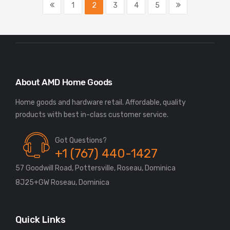
1
2
3
4
5
About AMD Home Goods
Home goods and hardware retail. Affordable, quality
Got Questions?
+1 (767) 440-1427
57 Goodwill Road, Pottersville, Roseau, Dominica
8J25+GW Roseau, Dominica
Quick Links