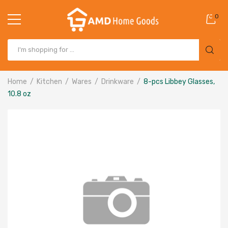
0
Home
Kitchen
Wares
Drinkware
8-pcs Libbey Glasses,
10.8 oz