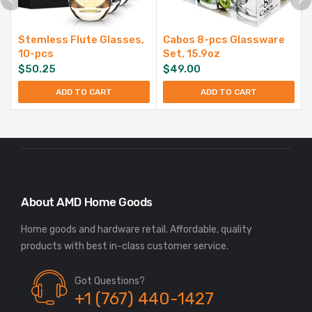
Stemless Flute Glasses,
Cabos 8-pcs Glassware
10-pcs
Set, 15.9oz
$
50.25
$
49.00
ADD TO CART
ADD TO CART
About AMD Home Goods
Home goods and hardware retail. Affordable, quality
Got Questions?
+1 (767) 440-1427