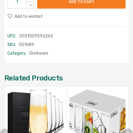
ADD TO CART
Add to wishlist
UPC:
0031009592265
SKU:
001689
Category:
Drinkware
Related Products