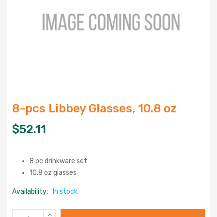
8-pcs Libbey Glasses, 10.8 oz
$
52.11
8 pc drinkware set
10.8 oz glasses
Availability:
In stock