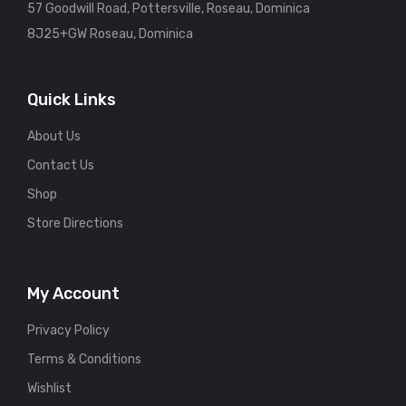
57 Goodwill Road, Pottersville, Roseau, Dominica
8J25+GW Roseau, Dominica
Quick Links
About Us
Contact Us
Shop
Store Directions
My Account
Privacy Policy
Terms & Conditions
Wishlist