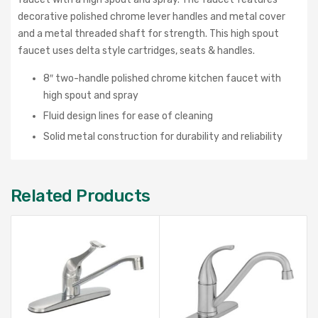
decorative polished chrome lever handles and metal cover
and a metal threaded shaft for strength. This high spout
faucet uses delta style cartridges, seats & handles.
8″ two-handle polished chrome kitchen faucet with
high spout and spray
Fluid design lines for ease of cleaning
Solid metal construction for durability and reliability
Related Products