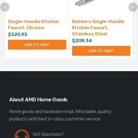
Single-Handle Kitchen
Builders Single-Handle
Faucet, Chrome
Kitchen Faucet,
Stainless Steel
$
320.95
$
208.34
ADD TO CART
ADD TO CART
About AMD Home Goods
Home goods and hardware retail. Affordable, quality
Got Questions?