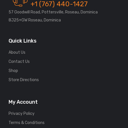
+1 (767) 440-1427
57 Goodwill Road, Pottersville, Roseau, Dominica
8J25+GW Roseau, Dominica
Quick Links
About Us
Contact Us
Shop
Store Directions
My Account
Privacy Policy
Terms & Conditions