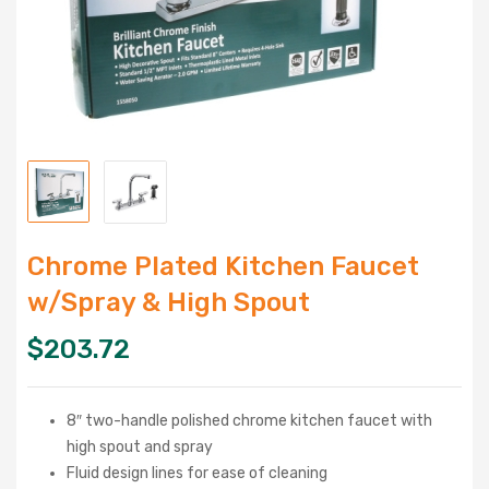
Chrome Plated Kitchen Faucet
w/Spray & High Spout
$
203.72
8″ two-handle polished chrome kitchen faucet with
high spout and spray
Fluid design lines for ease of cleaning