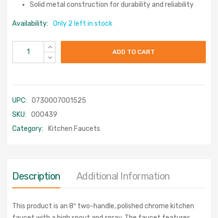
Solid metal construction for durability and reliability
Availability:
Only 2 left in stock
ADD TO CART
UPC:
0730007001525
SKU:
000439
Category:
Kitchen Faucets
Description
Additional Information
This product is an 8″ two-handle, polished chrome kitchen
faucet with a high spout and spray. The faucet features