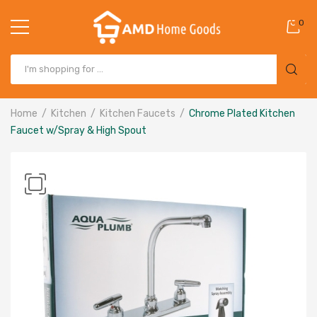
0
Home
Kitchen
Kitchen Faucets
Chrome Plated Kitchen
Faucet w/Spray & High Spout