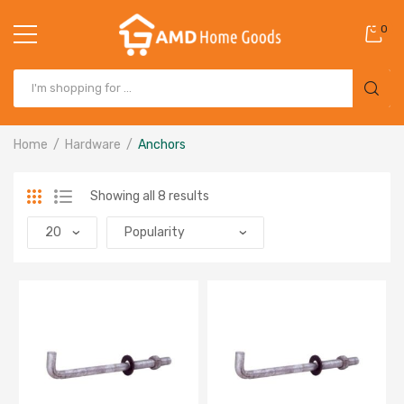
0
Home
Hardware
Anchors
Showing all 8 results