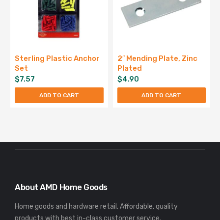
Sterling Plastic Anchor
2″ Mending Plate, Zinc
Set
Plated
$
7.57
$
4.90
ADD TO CART
ADD TO CART
About AMD Home Goods
Home goods and hardware retail. Affordable, quality