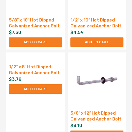
5/8″ x 10″ Hot Dipped
1/2″ x 10″ Hot Dipped
Galvanized Anchor Bolt
Galvanized Anchor Bolt
$
7.30
$
4.59
ADD TO CART
ADD TO CART
1/2″ x 8″ Hot Dipped
Galvanized Anchor Bolt
$
3.78
ADD TO CART
5/8″ x 12″ Hot Dipped
Galvanized Anchor Bolt
$
8.10