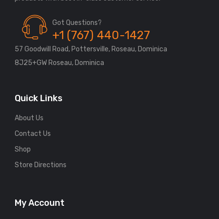
Got Questions?
+1 (767) 440-1427
57 Goodwill Road, Pottersville, Roseau, Dominica
8J25+GW Roseau, Dominica
Quick Links
About Us
Contact Us
Shop
Store Directions
My Account