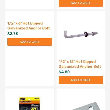
ADD TO CART
1/2″ x 6″ Hot Dipped
Galvanized Anchor Bolt
$
2.78
ADD TO CART
1/2″ x 12″ Hot Dipped
Galvanized Anchor Bolt
$
4.80
ADD TO CART