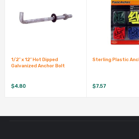
1/2″ x 12″ Hot Dipped
Sterling Plastic An
Galvanized Anchor Bolt
$
4.80
$
7.57