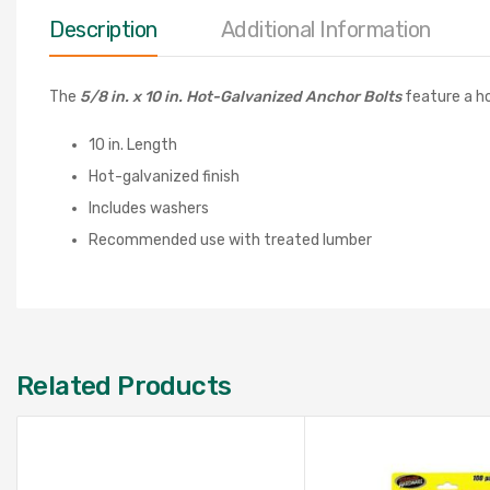
Description
Additional Information
The
5/8 in. x 10 in. Hot-Galvanized Anchor Bolts
feature a ho
10 in. Length
Hot-galvanized finish
Includes washers
Recommended use with treated lumber
Related Products