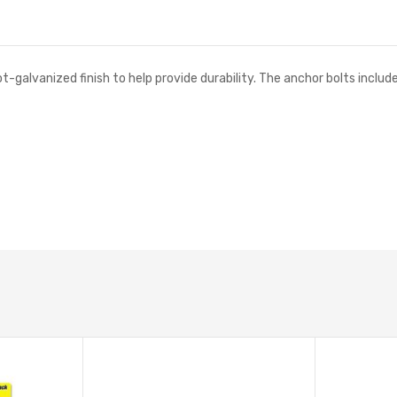
t-galvanized finish to help provide durability. The anchor bolts inclu