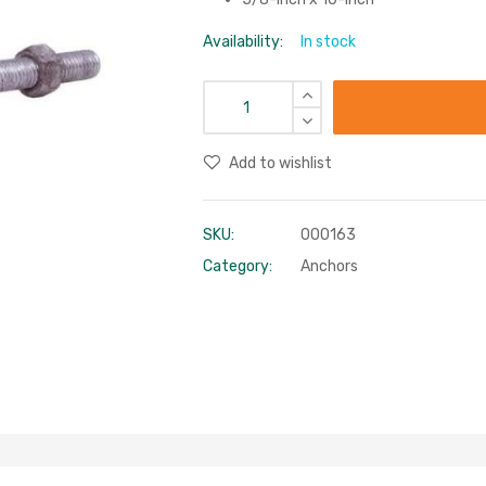
Availability:
In stock
Add to wishlist
SKU:
000163
Category:
Anchors