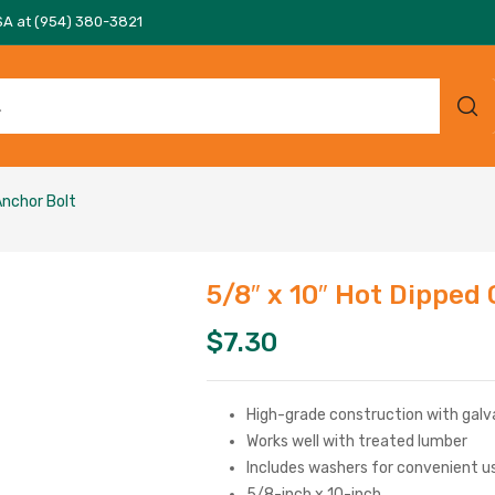
SA at (954) 380-3821
Anchor Bolt
5/8″ x 10″ Hot Dipped
$
7.30
High-grade construction with galvan
Works well with treated lumber
Includes washers for convenient u
5/8-inch x 10-inch