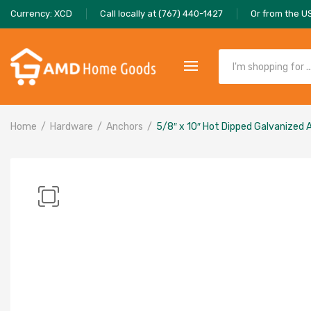
Currency: XCD
Call locally at (767) 440-1427
Or from the U
Home
Hardware
Anchors
5/8″ x 10″ Hot Dipped Galvanized 