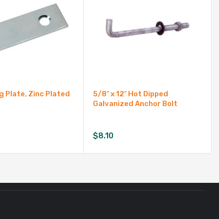
g Plate, Zinc Plated
5/8″ x 12″ Hot Dipped
Galvanized Anchor Bolt
$
8.10