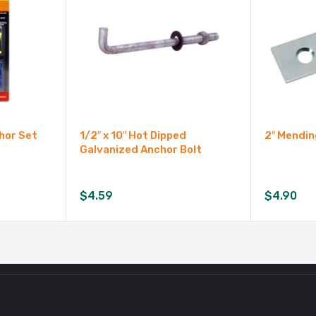
chor Set
1/2″ x 10″ Hot Dipped
2″ Mendin
Galvanized Anchor Bolt
$
4.59
$
4.90