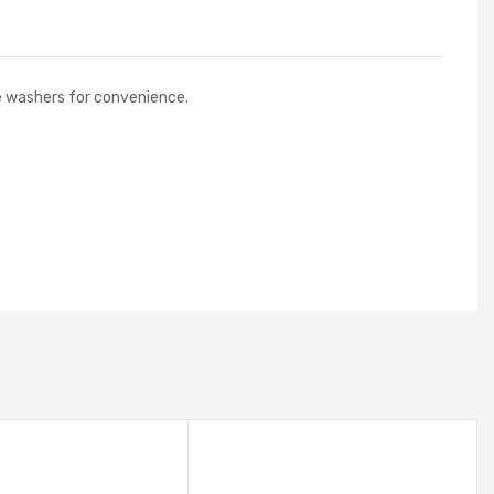
de washers for convenience.