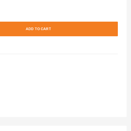
ADD TO CART