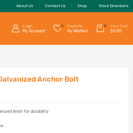
About Us
Contact Us
Shop
Store Directions
Login
0
Favorite
0
Your Cart:
My Account
My Wishlist
$
0.00
 Galvanized Anchor Bolt
ized finish for durability
se