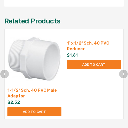
Related Products
1″ x 1/2″ Sch. 40 PVC
Reducer
$
1.61
ADD TO CART
1-1/2″ Sch. 40 PVC Male
Adaptor
$
2.52
ADD TO CART