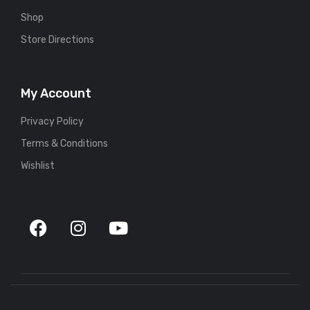
Shop
Store Directions
My Account
Privacy Policy
Terms & Conditions
Wishlist