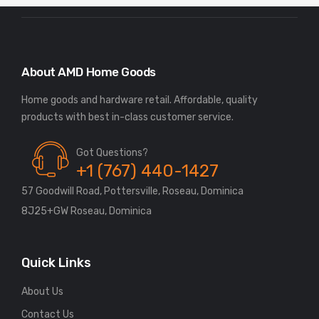
About AMD Home Goods
Home goods and hardware retail. Affordable, quality
Got Questions?
+1 (767) 440-1427
57 Goodwill Road, Pottersville, Roseau, Dominica
8J25+GW Roseau, Dominica
Quick Links
About Us
Contact Us