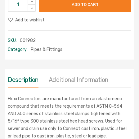
ADD TO CART
Add to wishlist
SKU:
001982
Category:
Pipes & Fittings
Description
Additional Information
Flexi Connectors are manufactured from an elastomeric
compound that meets the requirements of ASTM C-564
AND 300 series of stainless steel clamps tightened with
5/16″ type 300 stainless steel hex head screws. Used for
sewer and drain use only to Connect cast iron, plastic, steel
or lead pipe to cast iron, plastic, steel or lead pipe.