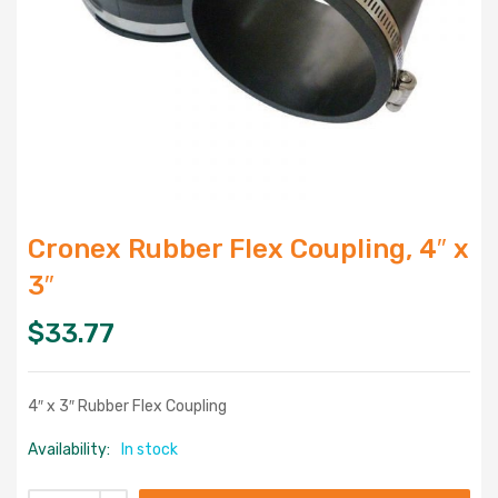
Cronex Rubber Flex Coupling, 4″ x
3″
$
33.77
4″ x 3″ Rubber Flex Coupling
Availability:
In stock