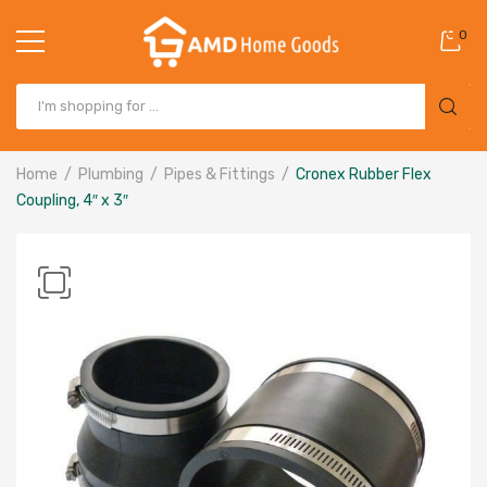
0
Home
Plumbing
Pipes & Fittings
Cronex Rubber Flex
Coupling, 4″ x 3″