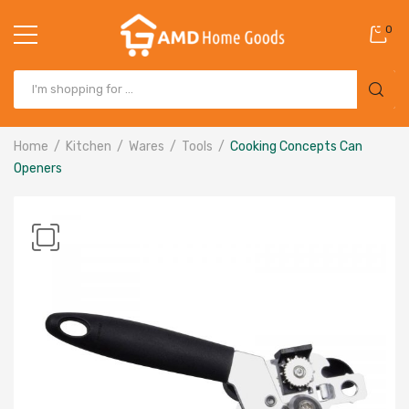
0
Home
Kitchen
Wares
Tools
Cooking Concepts Can
Openers