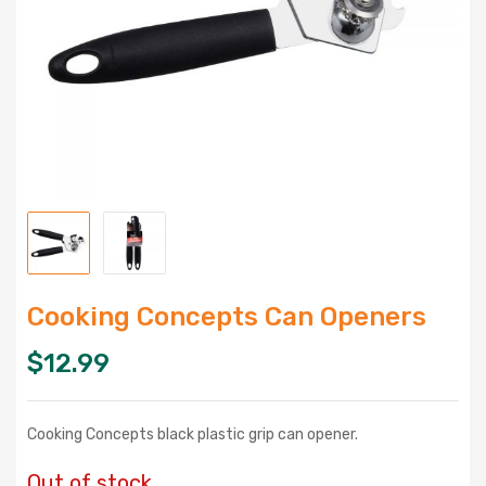
Cooking Concepts Can Openers
$
12.99
Cooking Concepts black plastic grip can opener.
Out of stock