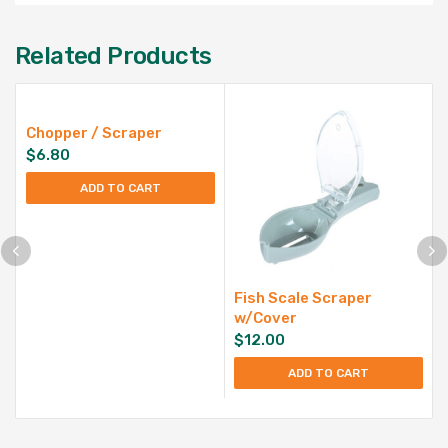
Related Products
Chopper / Scraper
$
6.80
ADD TO CART
Fish Scale Scraper
w/Cover
$
12.00
ADD TO CART