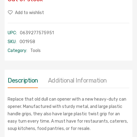
Add to wishlist
UPC:
0639277575951
SKU:
001958
Category:
Tools
Description
Additional Information
Replace that old dull can opener with a new heavy-duty can
opener. Manufactured with sturdy metal, and large plastic
handle grips, they also have large plastic twist grip for an
easy turn every time. A must have for restaurants, caterers,
soup kitchens, food pantries, or for resale.