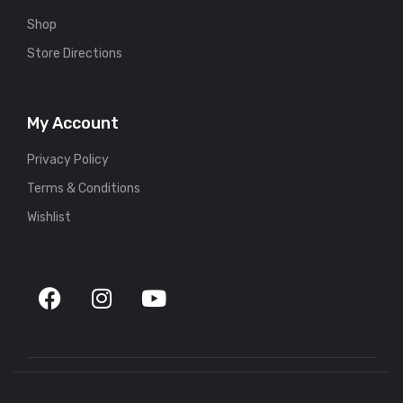
Shop
Store Directions
My Account
Privacy Policy
Terms & Conditions
Wishlist