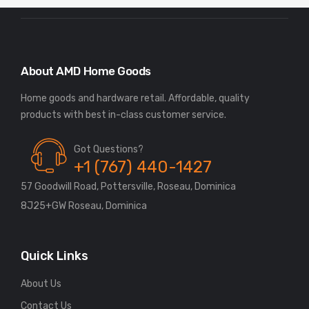
About AMD Home Goods
Home goods and hardware retail. Affordable, quality
Got Questions?
+1 (767) 440-1427
57 Goodwill Road, Pottersville, Roseau, Dominica
8J25+GW Roseau, Dominica
Quick Links
About Us
Contact Us