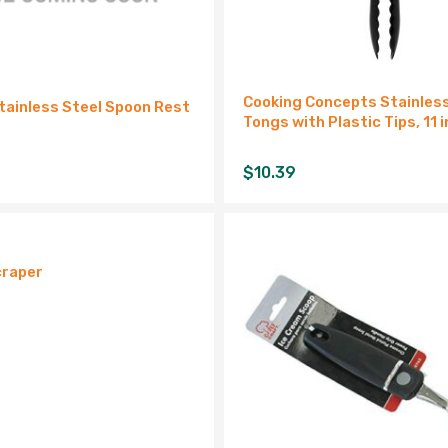
Cooking Concepts Stainles
tainless Steel Spoon Rest
Tongs with Plastic Tips, 11 i
$
10.39
craper