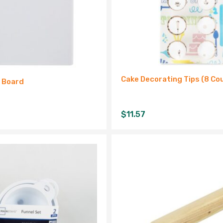
Cake Decorating Tips (8 Co
g Board
$
11.57