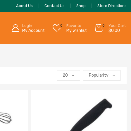
About Us
Contact Us
Shop
Store Directions
Login
0
Favorite
0
Your Cart:
My Account
My Wishlist
$
0.00
20
Popularity