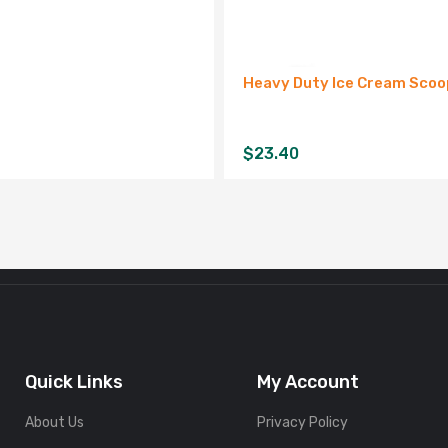
Heavy Duty Ice Cream Scoo
$
23.40
Quick Links
My Account
About Us
Privacy Policy