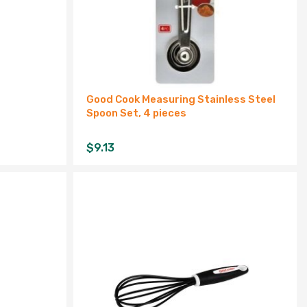
Good Cook Measuring Stainless Steel
Spoon Set, 4 pieces
$
9.13