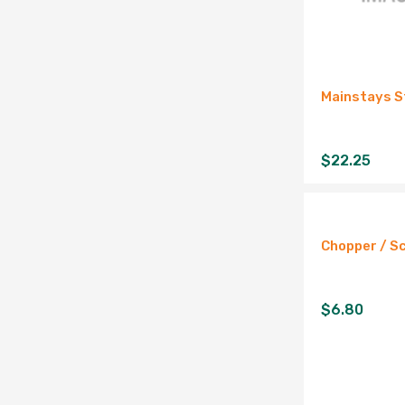
Mainstays S
$
22.25
Chopper / S
$
6.80