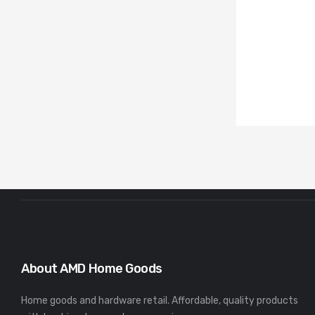
About AMD Home Goods
Home goods and hardware retail. Affordable, quality products