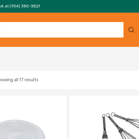
SA at (954) 380-3821
owing all 17 results