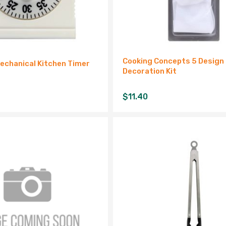
Cooking Concepts 5 Design 
echanical Kitchen Timer
Decoration Kit
$
11.40