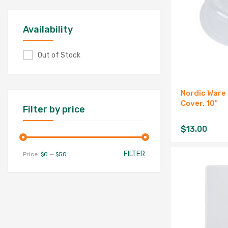
Availability
Out of Stock
Nordic Ware
Cover, 10″
Filter by price
$
13.00
FILTER
Price:
$0
—
$50