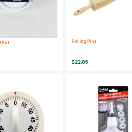
Rolling Pins
l Set
$
22.85