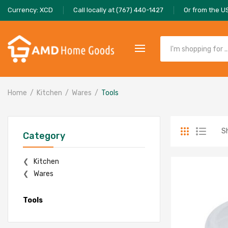
Currency: XCD
Call locally at (767) 440-1427
Or from the U
Home
Kitchen
Wares
Tools
Sh
Category
Kitchen
Wares
Tools