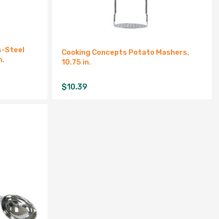
s-Steel
Cooking Concepts Potato Mashers,
n.
10.75 in.
$
10.39