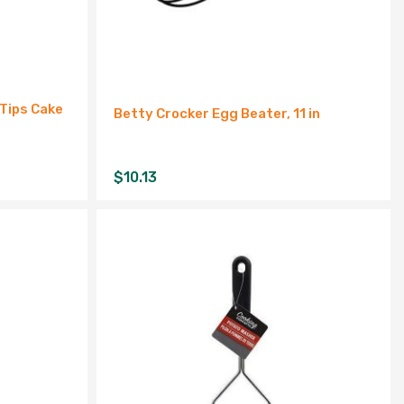
Tips Cake
Betty Crocker Egg Beater, 11 in
$
10.13