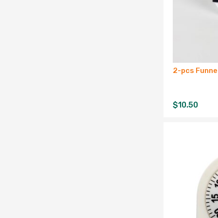
2-pcs Funne
$
10.50