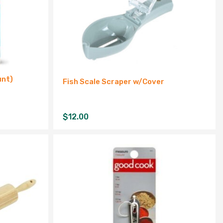
unt)
Fish Scale Scraper w/Cover
$
12.00