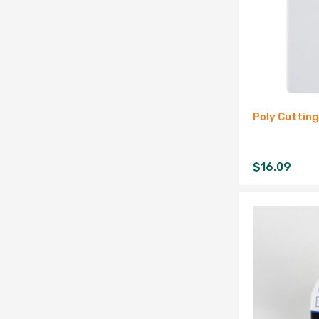
Poly Cuttin
$
16.09