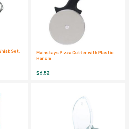
Whisk Set,
Mainstays Pizza Cutter with Plastic
Handle
$
6.52