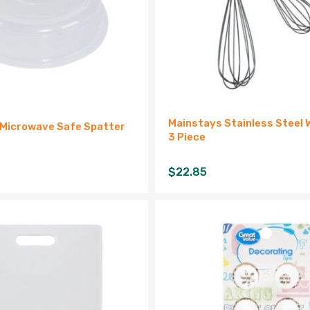
Mainstays Stainless Steel 
 Microwave Safe Spatter
3 Piece
$
22.85