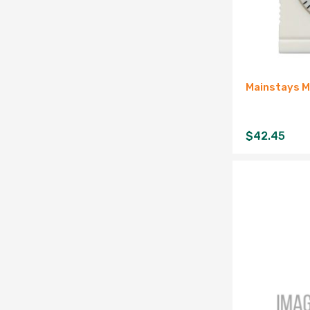
Mainstays M
$
42.45