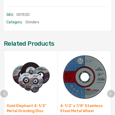
SKU:
001920
Category:
Grinders
Related Products
Gold Elephant 4-1/2″
4-1/2″ x 7/8″ Stainless
Metal Grinding Disc
Steel Metal Wheel