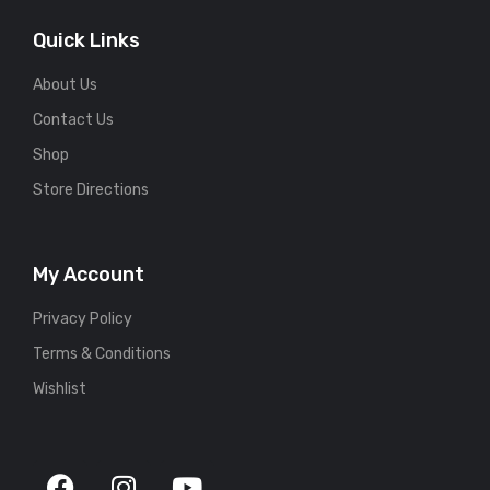
Quick Links
About Us
Contact Us
Shop
Store Directions
My Account
Privacy Policy
Terms & Conditions
Wishlist