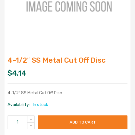
4-1/2″ SS Metal Cut Off Disc
$
4.14
4-1/2″ SS Metal Cut Off Disc
Availability:
In stock
ADD TO CART