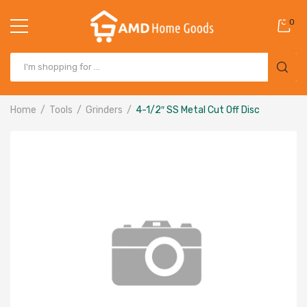
0
Home
Tools
Grinders
4-1/2″ SS Metal Cut Off Disc