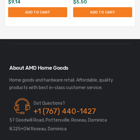
$
9.14
$
5.50
ADD TO CART
ADD TO CART
About AMD Home Goods
Home goods and hardware retail. Affordable, quality
Got Questions?
+1 (767) 440-1427
57 Goodwill Road, Pottersville, Roseau, Dominica
8J25+GW Roseau, Dominica