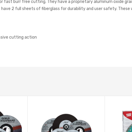
or fast burr free cutting. They have a proprietary aluminum oxide gra
have 2 full sheets of fiberglass for durability and user safety. These 
sive cutting action