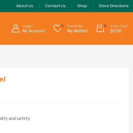
About Us
Contact Us
Shop
Store Directions
Login
0
Favorite
0
Your Cart:
My Account
My Wishlist
$
0.00
el
bility and safety