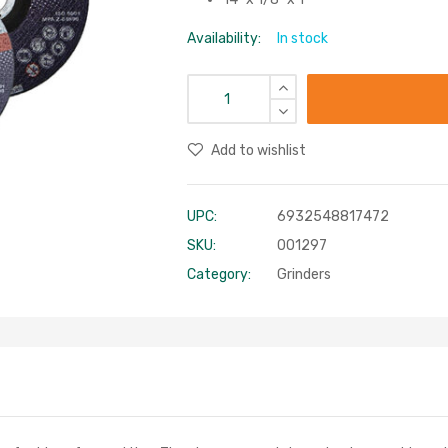
Availability:
In stock
Add to wishlist
UPC:
6932548817472
SKU:
001297
Category:
Grinders