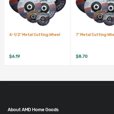
4-1/2″ Metal Cutting Wheel
7″ Metal Cutting Wh
$
6.19
$
8.70
About AMD Home Goods