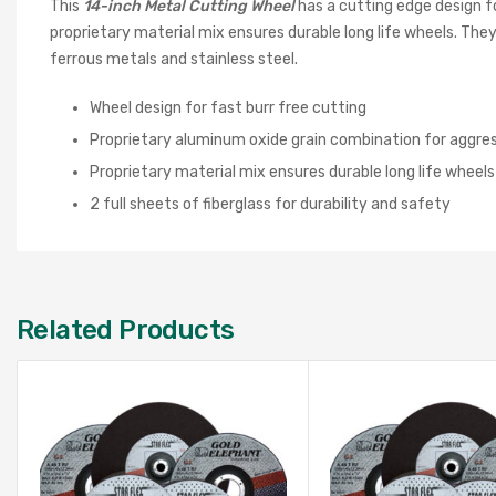
This
1
4-
inch Metal Cutting Wheel
has a cutting edge design f
proprietary material mix ensures durable long life wheels. They 
ferrous metals and stainless steel.
Wheel design for fast burr free cutting
Proprietary aluminum oxide grain combination for aggres
Proprietary material mix ensures durable long life wheels
2 full sheets of fiberglass for durability and safety
Related Products