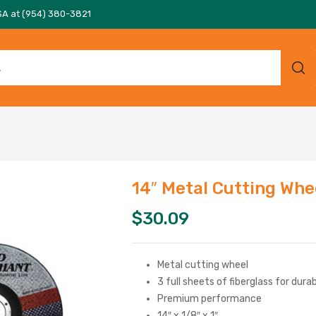
SA at (954) 380-3821
14″ Metal Cutting Whe
$
30.09
Metal cutting wheel
3 full sheets of fiberglass for dura
Premium performance
14″ x 1/8″ x 1″