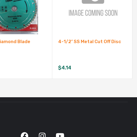
 Diamond Blade
4-1/2″ SS Metal Cut Off Disc
$
4.14