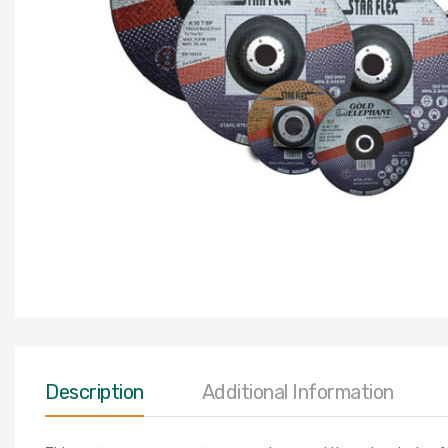
Description
Additional Information