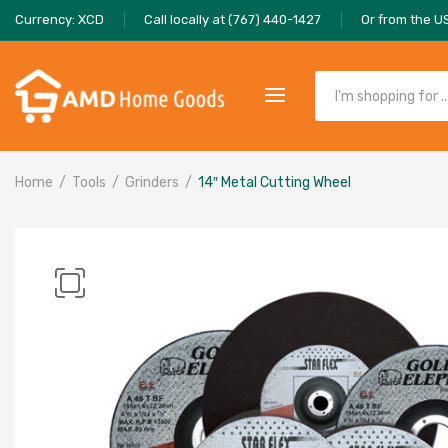
Currency: XCD
Call locally at (767) 440-1427
Or from the U
Home
Tools
Grinders
14″ Metal Cutting Wheel