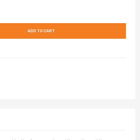
ADD TO CART