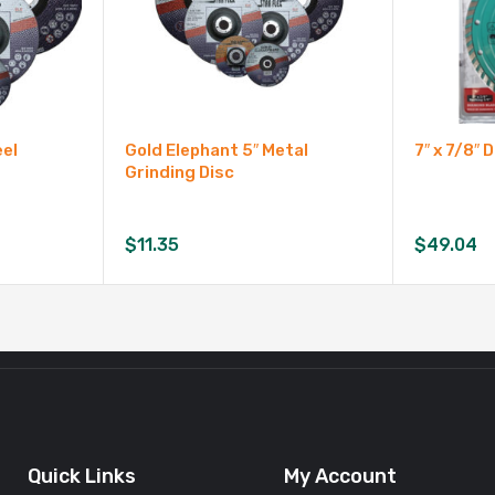
eel
Gold Elephant 5″ Metal
7″ x 7/8″
Grinding Disc
$
11.35
$
49.04
Quick Links
My Account