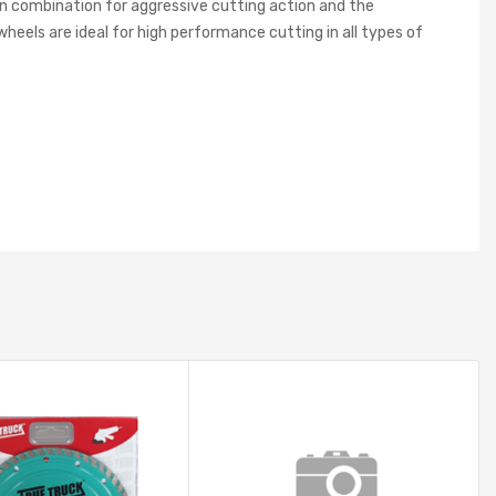
in combination for aggressive cutting action and the
wheels are ideal for high performance cutting in all types of