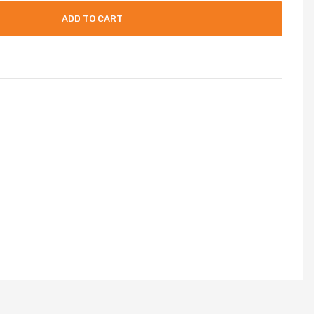
ADD TO CART