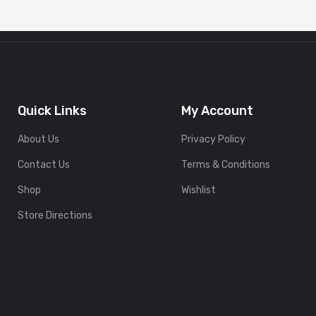
Quick Links
My Account
About Us
Privacy Policy
Contact Us
Terms & Conditions
Shop
Wishlist
Store Directions