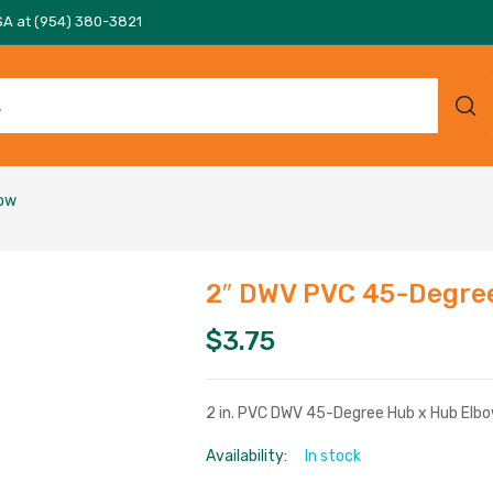
SA at (954) 380-3821
bow
2″ DWV PVC 45-Degre
$
3.75
2 in. PVC DWV 45-Degree Hub x Hub Elb
Availability:
In stock