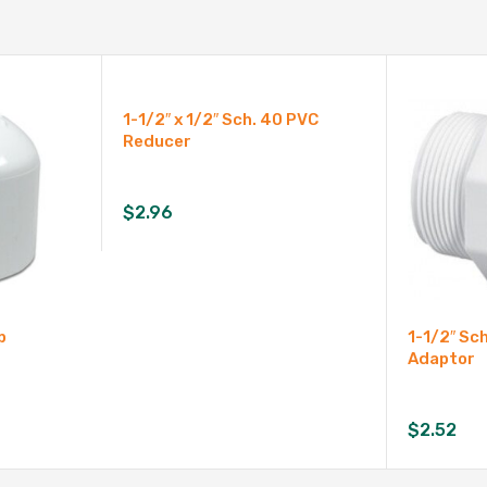
1-1/2″ x 1/2″ Sch. 40 PVC
Reducer
$
2.96
p
1-1/2″ Sc
Adaptor
$
2.52