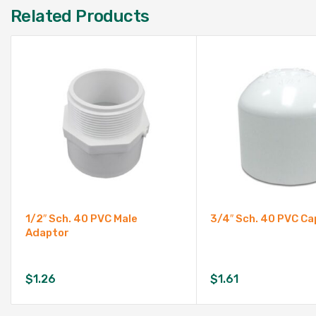
Related Products
1/2″ Sch. 40 PVC Male
3/4″ Sch. 40 PVC Ca
Adaptor
$
1.26
$
1.61