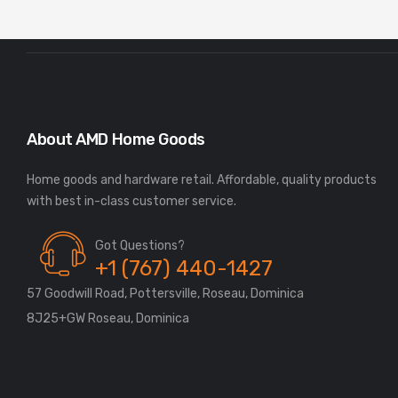
About AMD Home Goods
Home goods and hardware retail. Affordable, quality products
Got Questions?
+1 (767) 440-1427
57 Goodwill Road, Pottersville, Roseau, Dominica
8J25+GW Roseau, Dominica