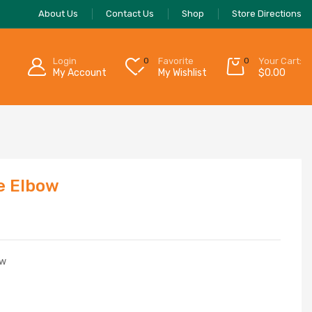
About Us
Contact Us
Shop
Store Directions
Login
0
Favorite
0
Your Cart:
My Account
My Wishlist
$
0.00
e Elbow
ow