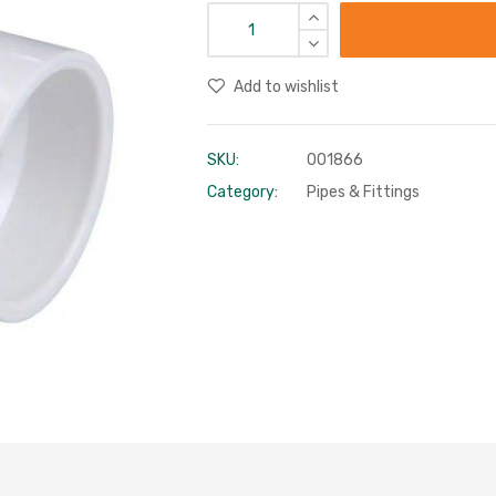
Add to wishlist
SKU:
001866
Category:
Pipes & Fittings