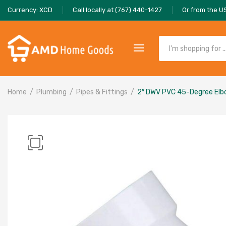
Currency: XCD
Call locally at (767) 440-1427
Or from the U
Home
Plumbing
Pipes & Fittings
2″ DWV PVC 45-Degree El