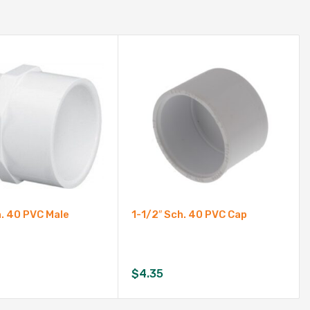
h. 40 PVC Male
1-1/2″ Sch. 40 PVC Cap
$
4.35