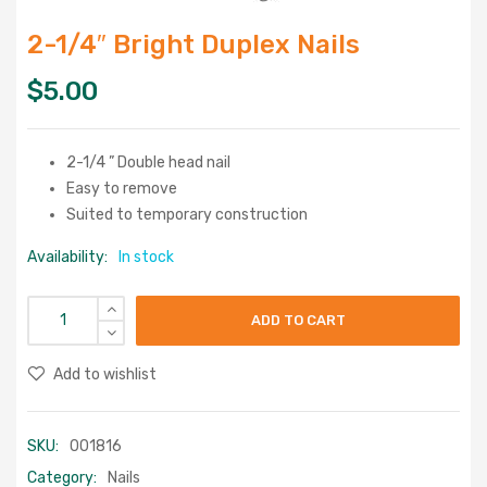
2-1/4″ Bright Duplex Nails
$
5.00
2-1/4 ” Double head nail
Easy to remove
Suited to temporary construction
Availability:
In stock
ADD TO CART
Add to wishlist
SKU:
001816
Category:
Nails