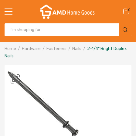
0
Home
Hardware
Fasteners
Nails
2-1/4″ Bright Duplex
Nails