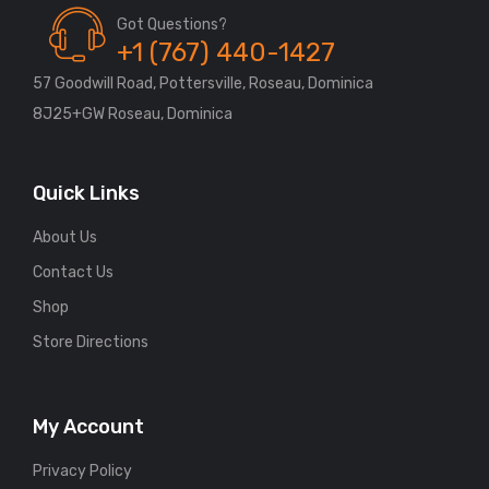
Got Questions?
+1 (767) 440-1427
57 Goodwill Road, Pottersville, Roseau, Dominica
8J25+GW Roseau, Dominica
Quick Links
About Us
Contact Us
Shop
Store Directions
My Account
Privacy Policy