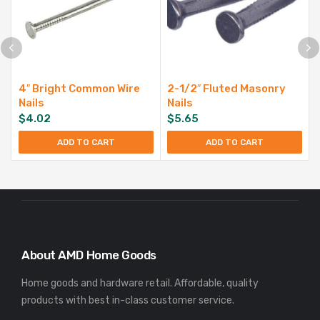
4″ Bright Common Wire
2-1/2″ Fluted Masonry
Nails
Nails
$
4.02
$
5.65
ADD TO CART
ADD TO CART
About AMD Home Goods
Home goods and hardware retail. Affordable, quality