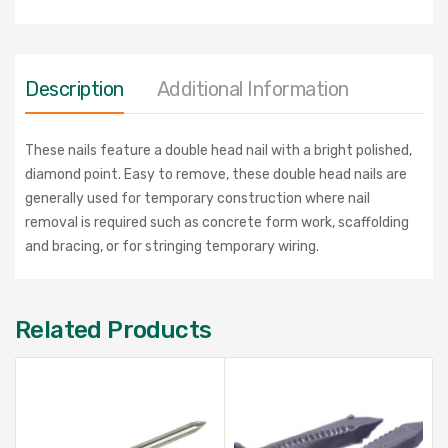
Description
Additional Information
These nails feature a double head nail with a bright polished,
diamond point. Easy to remove, these double head nails are
generally used for temporary construction where nail
removal is required such as concrete form work, scaffolding
and bracing, or for stringing temporary wiring.
Related Products