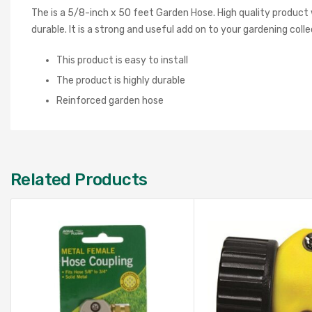
The is a 5/8-inch x 50 feet Garden Hose. High quality product w
durable. It is a strong and useful add on to your gardening colle
This product is easy to install
The product is highly durable
Reinforced garden hose
Related Products