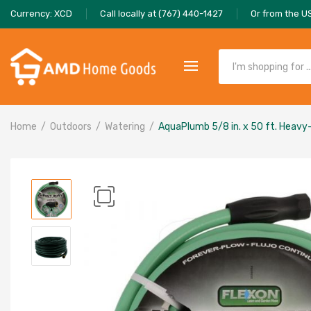
Currency: XCD
Call locally at (767) 440-1427
Or from the U
Home
Outdoors
Watering
AquaPlumb 5/8 in. x 50 ft. Heav