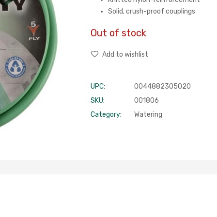
Solid, crush-proof couplings
Out of stock
Add to wishlist
UPC:
0044882305020
SKU:
001806
Category:
Watering