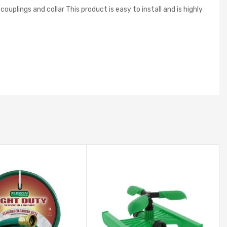
plings and collar This product is easy to install and is highly