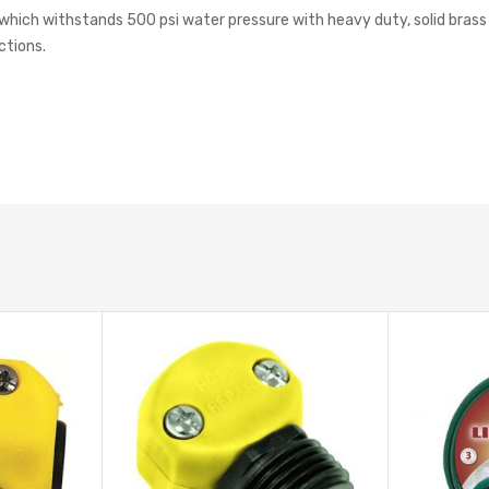
hich withstands 500 psi water pressure with heavy duty, solid brass cou
ctions.