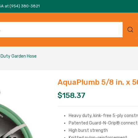
SA at (954) 380-3821
y-Duty Garden Hose
AquaPlumb 5/8 in. x 
$
158.37
Heavy duty, kink-free 5-ply const
Patented Guard-N-Grip® connect
High burst strength
Knitted nylon-reinforcement