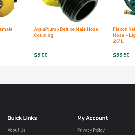
Female
AquaPlumb Deluxe Male Hose
Flexon Re
Coupling
Hose – Li
25′ L
$
5.00
$
53.50
Quick Links
My Account
About Us
Privacy Policy