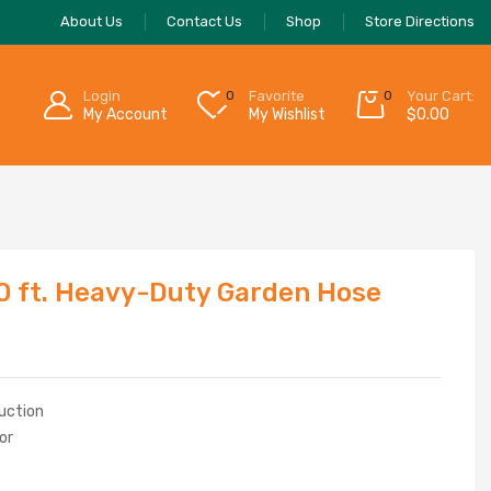
About Us
Contact Us
Shop
Store Directions
Login
0
Favorite
0
Your Cart:
My Account
My Wishlist
$
0.00
50 ft. Heavy-Duty Garden Hose
ruction
or