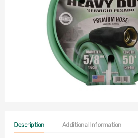
Description
Additional Information