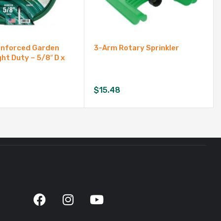
inforced Garden
3-Arm Rotary Sprinkler
ght Duty – 5/8″ D x
$
15.48