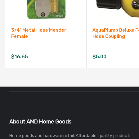
3/4″ Metal Hose Mender
AquaPlumb Deluxe 
Female
Hose Coupling
$
16.65
$
5.00
About AMD Home Goods
Home goods and hardware retail. Affordable, quality products