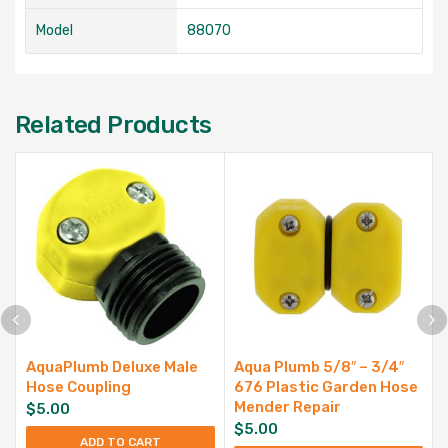
Model
88070
Related Products
AquaPlumb Deluxe Male
Aqua Plumb 5/8″ – 3/4″
Hose Coupling
676 Plastic Garden Hose
Mender Repair
$
5.00
$
5.00
ADD TO CART