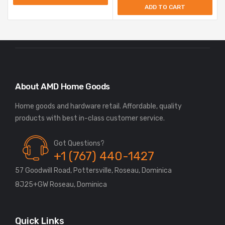
ADD TO CART
About AMD Home Goods
Home goods and hardware retail. Affordable, quality
Got Questions?
+1 (767) 440-1427
57 Goodwill Road, Pottersville, Roseau, Dominica
8J25+GW Roseau, Dominica
Quick Links