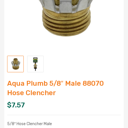
Aqua Plumb 5/8″ Male 88070
Hose Clencher
$
7.57
5/8″ Hose Clencher Male