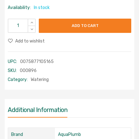
Availability:
In stock
ADD TO CART
Add to wishlist
UPC:
0075877105165
SKU:
000896
Category:
Watering
Additional Information
Brand
AquaPlumb