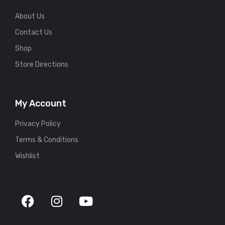
About Us
Contact Us
Shop
Store Directions
My Account
Privacy Policy
Terms & Conditions
Wishlist