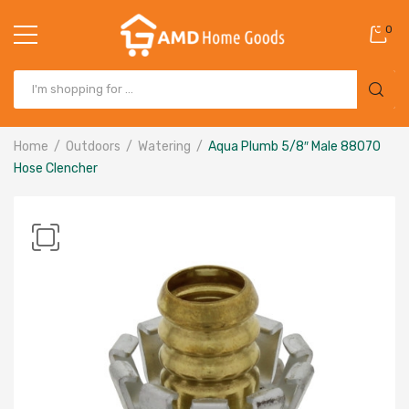
0
Home
Outdoors
Watering
Aqua Plumb 5/8″ Male 88070
Hose Clencher