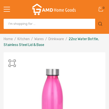
0
Home
Kitchen
Wares
Drinkware
22oz Water Bottle,
Stainless Steel Lid & Base