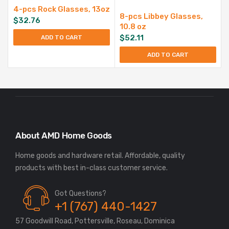
4-pcs Rock Glasses, 13oz
8-pcs Libbey Glasses,
$
32.76
10.8 oz
$
52.11
ADD TO CART
ADD TO CART
About AMD Home Goods
Home goods and hardware retail. Affordable, quality
Got Questions?
+1 (767) 440-1427
57 Goodwill Road, Pottersville, Roseau, Dominica