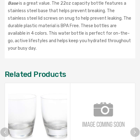
Base
is a great value. The 22oz capacity bottle features a
stainless steel base that helps prevent breaking. The
stainless steel lid screws on snug to help prevent leaking. The
durable plastic material is BPA Free. These bottles are
available in 4 colors. This water bottle is perfect for on-the-
go, active lifestyles and helps keep you hydrated throughout
your busy day.
Related Products