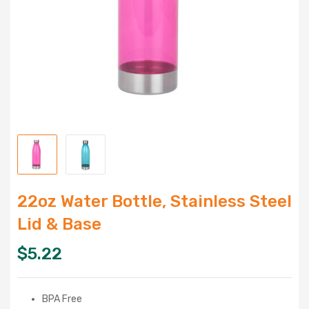
22oz Water Bottle, Stainless Steel
Lid & Base
$
5.22
BPA Free