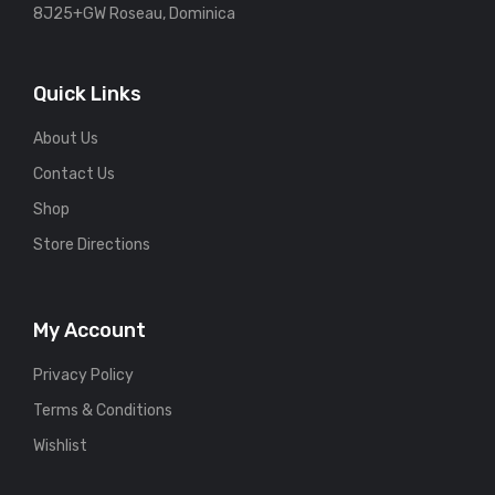
8J25+GW Roseau, Dominica
Quick Links
About Us
Contact Us
Shop
Store Directions
My Account
Privacy Policy
Terms & Conditions
Wishlist