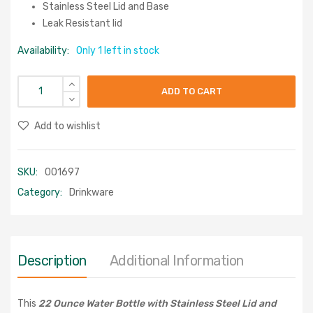
Stainless Steel Lid and Base
Leak Resistant lid
Availability:
Only 1 left in stock
ADD TO CART
Add to wishlist
SKU:
001697
Category:
Drinkware
Description
Additional Information
This
22 Ounce Water Bottle with Stainless Steel Lid and