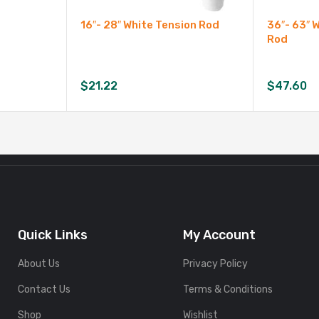
16″- 28″ White Tension Rod
36″- 63″ 
Rod
$
21.22
$
47.60
Quick Links
My Account
About Us
Privacy Policy
Contact Us
Terms & Conditions
Shop
Wishlist