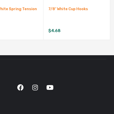
White Spring Tension
7/8″ White Cup Hooks
$
4.68