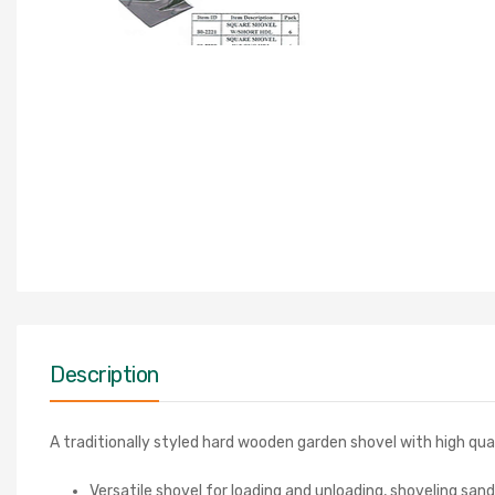
Description
A traditionally styled hard wooden garden shovel with high qual
Versatile shovel for loading and unloading, shoveling san