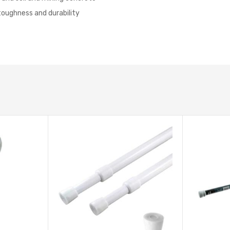
toughness and durability