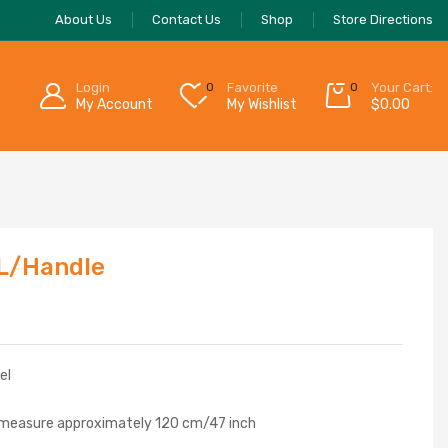
About Us
Contact Us
Shop
Store Directions
Login
0
Favorite
0
Your Cart:
My Account
My Wishlist
$
0.00
 L/Handle
el
 measure approximately 120 cm/47 inch