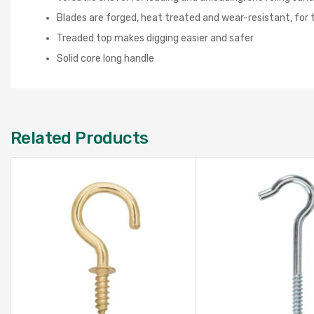
Blades are forged, heat treated and wear-resistant, for 
Treaded top makes digging easier and safer
Solid core long handle
Related Products