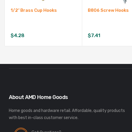
1/2″ Brass Cup Hooks
B806 Screw Hooks
$
4.28
$
7.41
About AMD Home Goods
Home goods and hardware retail. Affordable, quality products