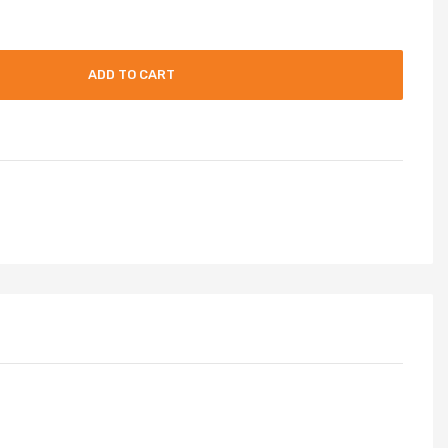
ADD TO CART