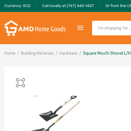
Currency: XCD
Call locally at (767) 440-1427
Or from the U
Home
Building Materials
Hardware
Square Mouth Shovel L/H