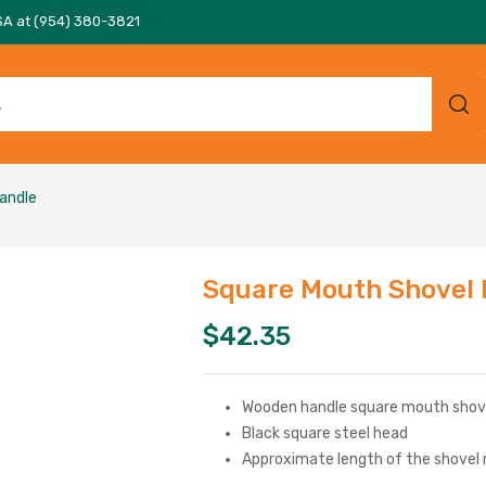
SA at (954) 380-3821
andle
Square Mouth Shovel
$
42.35
Wooden handle square mouth shov
Black square steel head
Approximate length of the shovel