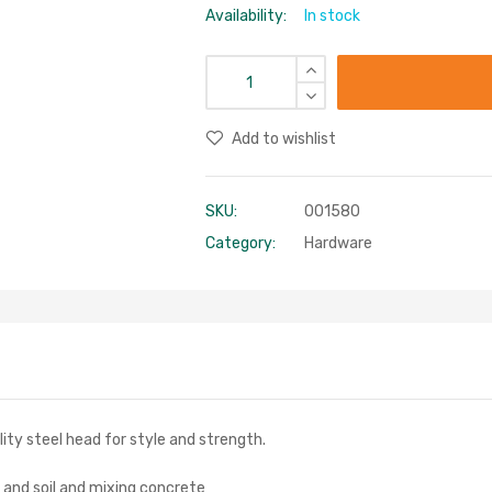
Availability:
In stock
Add to wishlist
SKU:
001580
Category:
Hardware
ity steel head for style and strength.
d and soil and mixing concrete