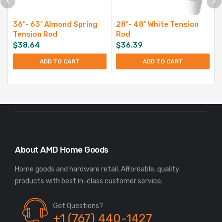
36″- 63″ Almond Spring
28″- 48″ White Tension
Tension Rod
Rod
$
38.64
$
36.39
ADD TO CART
ADD TO CART
About AMD Home Goods
Home goods and hardware retail. Affordable, quality
Got Questions?
+1 (767) 440-1427