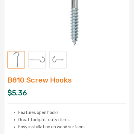
B810 Screw Hooks
$
5.36
Features open hooks
Great for light-duty items
Easy installation on wood surfaces