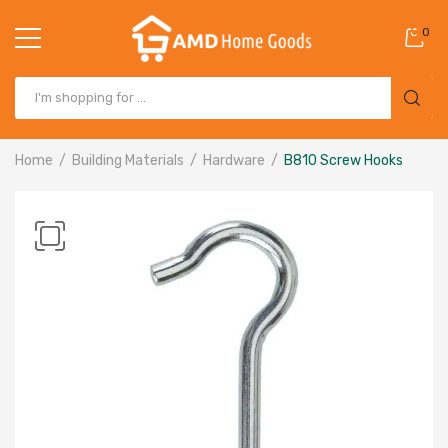
0
Home
Building Materials
Hardware
B810 Screw Hooks