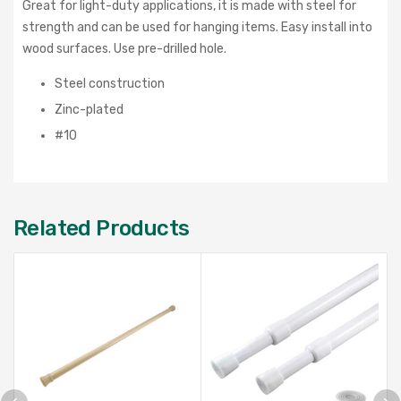
Great for light-duty applications, it is made with steel for
strength and can be used for hanging items. Easy install into
wood surfaces. Use pre-drilled hole.
Steel construction
Zinc-plated
#10
Related Products