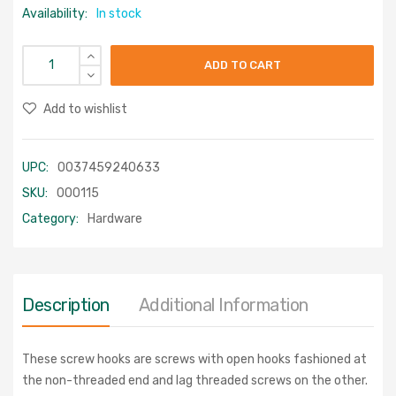
Availability:
In stock
ADD TO CART
Add to wishlist
UPC:
0037459240633
SKU:
000115
Category:
Hardware
Description
Additional Information
These screw hooks are screws with open hooks fashioned at
the non-threaded end and lag threaded screws on the other.