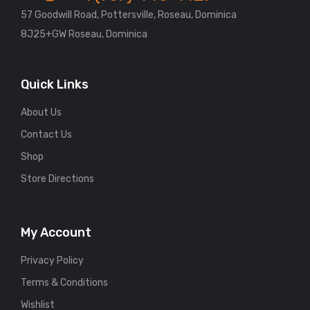
57 Goodwill Road, Pottersville, Roseau, Dominica
8J25+GW Roseau, Dominica
Quick Links
About Us
Contact Us
Shop
Store Directions
My Account
Privacy Policy
Terms & Conditions
Wishlist