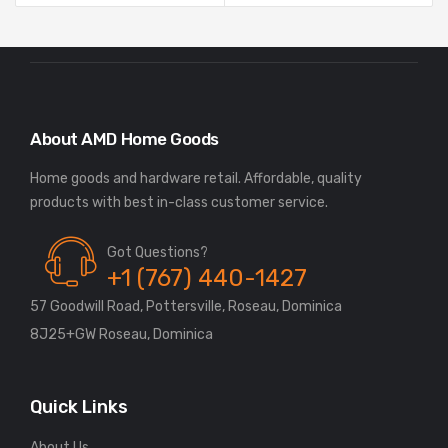
About AMD Home Goods
Home goods and hardware retail. Affordable, quality
Got Questions?
+1 (767) 440-1427
57 Goodwill Road, Pottersville, Roseau, Dominica
8J25+GW Roseau, Dominica
Quick Links
About Us