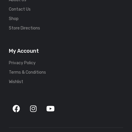
Contact Us
Shop
Store Directions
My Account
Privacy Policy
Terms & Conditions
Wishlist