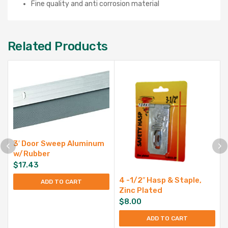
Fine quality and anti corrosion material
Related Products
3′ Door Sweep Aluminum
w/Rubber
$
17.43
4 -1/2″ Hasp & Staple,
ADD TO CART
Zinc Plated
$
8.00
ADD TO CART