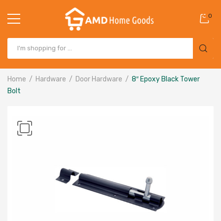
0
Home
Hardware
Door Hardware
8″ Epoxy Black Tower
Bolt