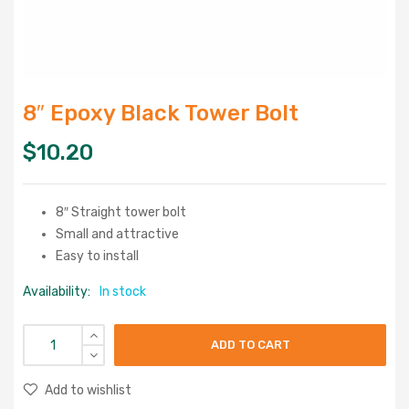
8″ Epoxy Black Tower Bolt
$
10.20
8″ Straight tower bolt
Small and attractive
Easy to install
Availability:
In stock
ADD TO CART
Add to wishlist