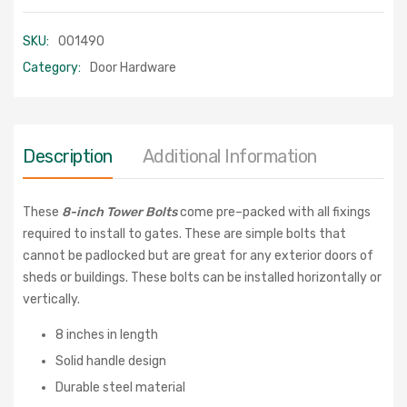
SKU:
001490
Category:
Door Hardware
Description
Additional Information
These
8-inch Tower Bolts
come pre–packed with all fixings
required to install to gates. These are simple bolts that
cannot be padlocked but are great for any exterior doors of
sheds or buildings. These bolts can be installed horizontally or
vertically.
8 inches in length
Solid handle design
Durable steel material