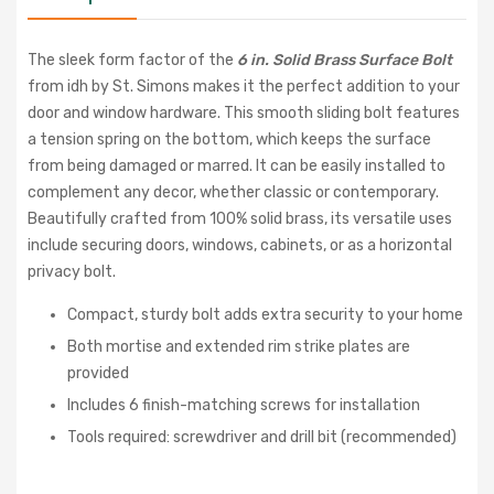
The sleek form factor of the
6 in. Solid Brass Surface Bolt
from idh by St. Simons makes it the perfect addition to your
door and window hardware. This smooth sliding bolt features
a tension spring on the bottom, which keeps the surface
from being damaged or marred. It can be easily installed to
complement any decor, whether classic or contemporary.
Beautifully crafted from 100% solid brass, its versatile uses
include securing doors, windows, cabinets, or as a horizontal
privacy bolt.
Compact, sturdy bolt adds extra security to your home
Both mortise and extended rim strike plates are
provided
Includes 6 finish-matching screws for installation
Tools required: screwdriver and drill bit (recommended)