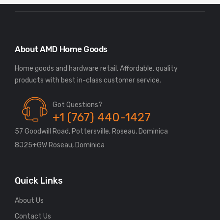
About AMD Home Goods
Home goods and hardware retail. Affordable, quality
Got Questions?
+1 (767) 440-1427
57 Goodwill Road, Pottersville, Roseau, Dominica
8J25+GW Roseau, Dominica
Quick Links
About Us
Contact Us