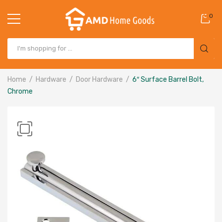
0
Home
Hardware
Door Hardware
6″ Surface Barrel Bolt,
Chrome