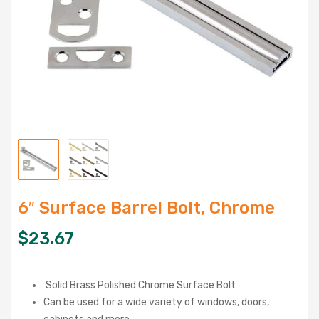
6″ Surface Barrel Bolt, Chrome
$
23.67
Solid Brass Polished Chrome Surface Bolt
Can be used for a wide variety of windows, doors,