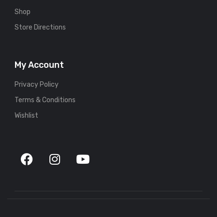
Shop
Store Directions
My Account
Privacy Policy
Terms & Conditions
Wishlist