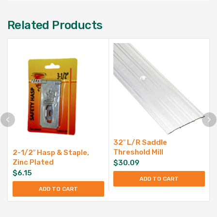
Related Products
32″ L/R Saddle
Threshold Mill
2-1/2″ Hasp & Staple,
Zinc Plated
$
30.09
$
6.15
ADD TO CART
ADD TO CART