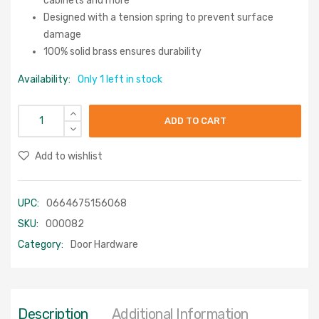
cabinets and more
Designed with a tension spring to prevent surface
damage
100% solid brass ensures durability
Availability:
Only 1 left in stock
ADD TO CART
Add to wishlist
UPC:
0664675156068
SKU:
000082
Category:
Door Hardware
Description
Additional Information