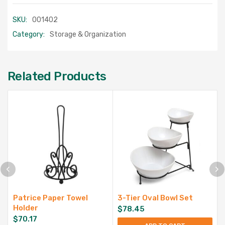
SKU:
001402
Category:
Storage & Organization
Related Products
Patrice Paper Towel
3-Tier Oval Bowl Set
Holder
$
78.45
$
70.17