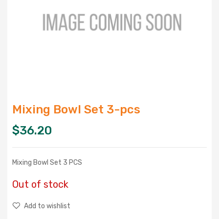
Mixing Bowl Set 3-pcs
$
36.20
Mixing Bowl Set 3 PCS
Out of stock
Add to wishlist