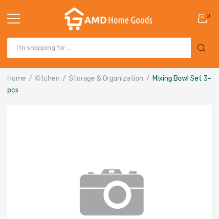
0
Home
Kitchen
Storage & Organization
Mixing Bowl Set 3-
pcs