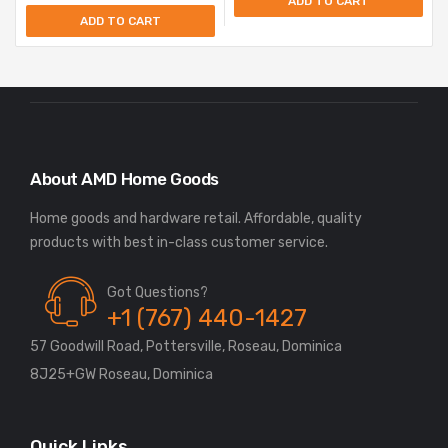
ADD TO CART
ADD TO CART
About AMD Home Goods
Home goods and hardware retail. Affordable, quality
Got Questions?
+1 (767) 440-1427
57 Goodwill Road, Pottersville, Roseau, Dominica
8J25+GW Roseau, Dominica
Quick Links