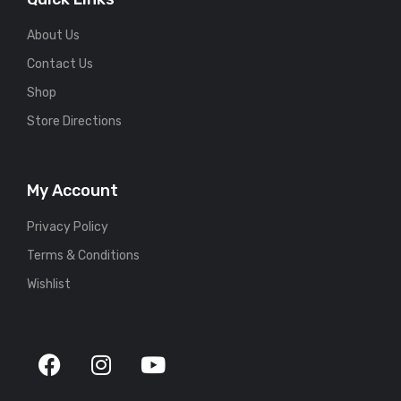
About Us
Contact Us
Shop
Store Directions
My Account
Privacy Policy
Terms & Conditions
Wishlist