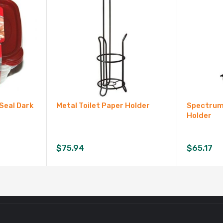
Seal Dark
Metal Toilet Paper Holder
Spectrum 
Holder
$
75.94
$
65.17