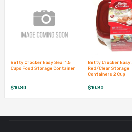
Betty Crocker Easy Seal 1.5
Betty Crocker Easy 
Cups Food Storage Container
Red/Clear Storage
Containers 2 Cup
$
10.80
$
10.80