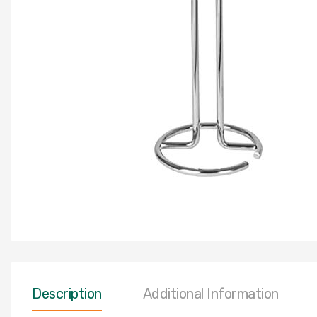
Description
Additional Information