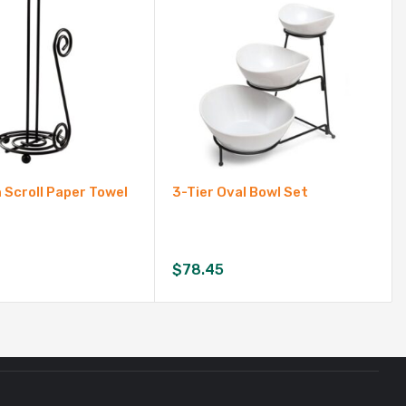
Scroll Paper Towel
3-Tier Oval Bowl Set
$
78.45