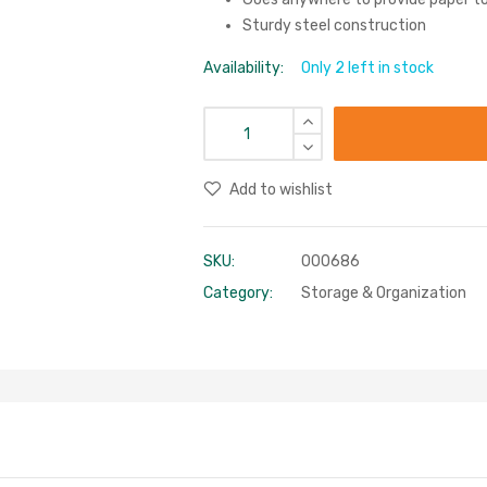
Sturdy steel construction
Availability:
Only 2 left in stock
Add to wishlist
SKU:
000686
Category:
Storage & Organization