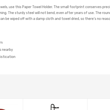
towels, use this Paper Towel Holder. The small footprint conserves pr
ning. The sturdy steel will not bend, even after years of use. The roun
n be wiped off with a damp cloth and towel dried, so there’s no reaso
em
s nearby
istication