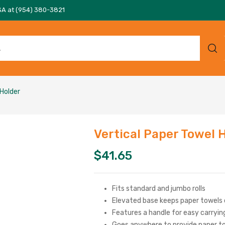
SA at (954) 380-3821
 Holder
Vertical Paper Towel 
$
41.65
Fits standard and jumbo rolls
Elevated base keeps paper towels 
Features a handle for easy carryin
Goes anywhere to provide paper t