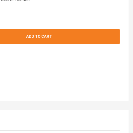
ADD TO CART