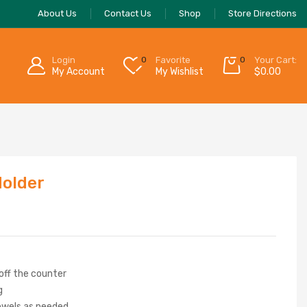
About Us
Contact Us
Shop
Store Directions
Login
0
Favorite
0
Your Cart:
My Account
My Wishlist
$
0.00
Holder
off the counter
g
owels as needed