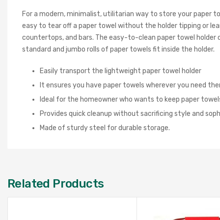
For a modern, minimalist, utilitarian way to store your paper 
easy to tear off a paper towel without the holder tipping or lea
countertops, and bars. The easy-to-clean paper towel holder ca
standard and jumbo rolls of paper towels fit inside the holder.
Easily transport the lightweight paper towel holder
It ensures you have paper towels wherever you need th
Ideal for the homeowner who wants to keep paper towel
Provides quick cleanup without sacrificing style and soph
Made of sturdy steel for durable storage.
Related Products