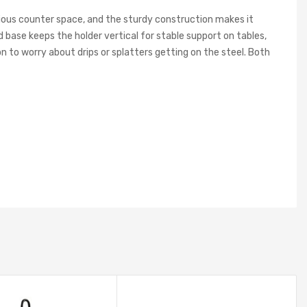
ecious counter space, and the sturdy construction makes it
d base keeps the holder vertical for stable support on tables,
n to worry about drips or splatters getting on the steel. Both