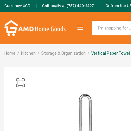
Currency: XCD
Call locally at (767) 440-1427
Or from the U
Home
Kitchen
Storage & Organization
Vertical Paper Towel