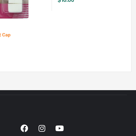
$
16.60
t Cap