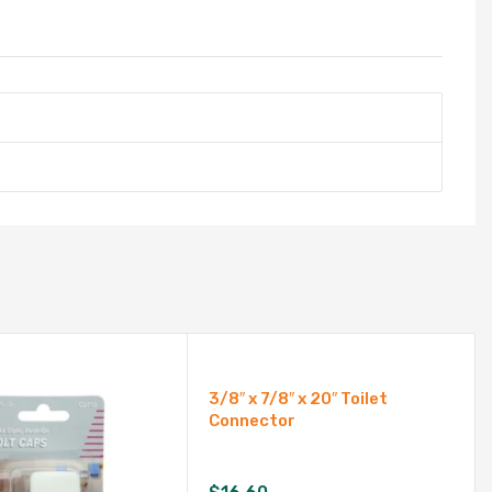
3/8″ x 7/8″ x 20″ Toilet
Connector