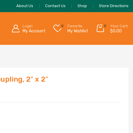
About Us
Contact Us
Shop
Store Directions
Login
0
Favorite
0
Your Cart:
My Account
My Wishlist
$
0.00
pling, 2″ x 2″