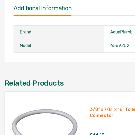
Additional Information
Brand
AquaPlumb
Model
6569202
Related Products
3/8″ x 7/8″ x 16″ Toil
Connector