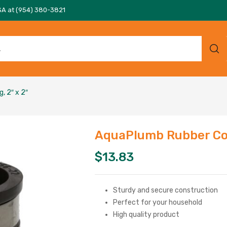
SA at (954) 380-3821
, 2″ x 2″
AquaPlumb Rubber Cou
$
13.83
Sturdy and secure construction
Perfect for your household
High quality product