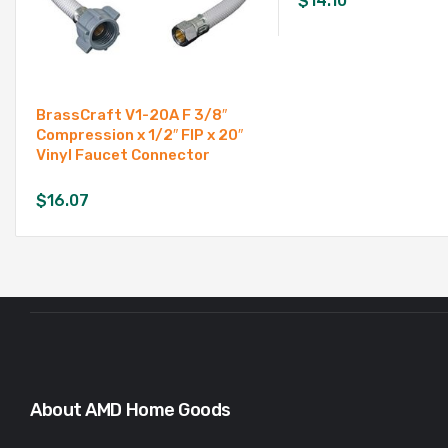
$
14.10
BrassCraft V1-20A F 3/8″
Compression x 1/2″ FIP x 20″
Vinyl Faucet Connector
$
16.07
About AMD Home Goods