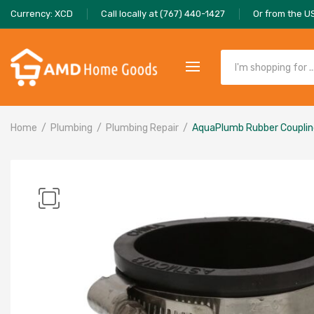
Currency: XCD
Call locally at (767) 440-1427
Or from the U
Home
Plumbing
Plumbing Repair
AquaPlumb Rubber Coupling