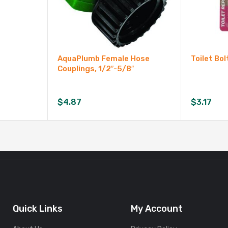
AquaPlumb Female Hose
Toilet Bol
Couplings, 1/2″-5/8″
$
4.87
$
3.17
Quick Links
My Account