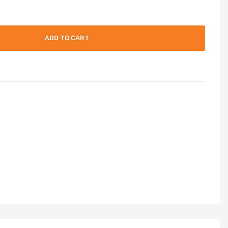
ADD TO CART