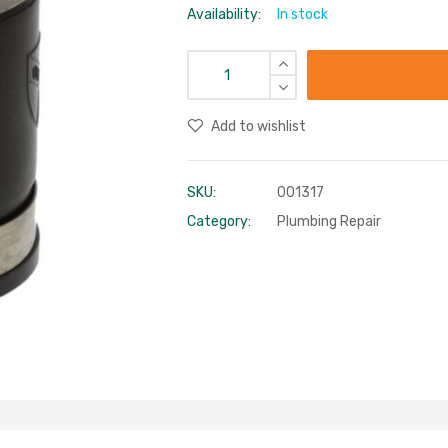
Availability:
In stock
Add to wishlist
SKU:
001317
Category:
Plumbing Repair