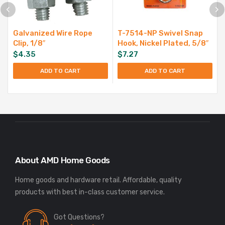
Galvanized Wire Rope
T-7514-NP Swivel Snap
Clip, 1/8″
Hook, Nickel Plated, 5/8″
$
4.35
$
7.27
ADD TO CART
ADD TO CART
About AMD Home Goods
Home goods and hardware retail. Affordable, quality
Got Questions?