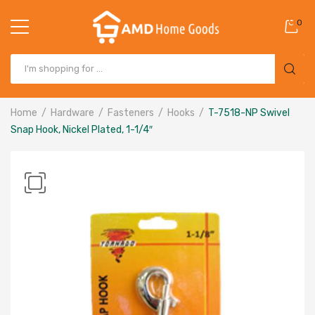
0
Home
Hardware
Fasteners
Hooks
T-7518-NP Swivel
Snap Hook, Nickel Plated, 1-1/4″