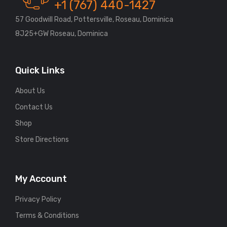
+1 (767) 440-1427
57 Goodwill Road, Pottersville, Roseau, Dominica
8J25+GW Roseau, Dominica
Quick Links
About Us
Contact Us
Shop
Store Directions
My Account
Privacy Policy
Terms & Conditions