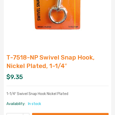
T-7518-NP Swivel Snap Hook,
Nickel Plated, 1-1/4″
$
9.35
1-1/4″ Swivel Snap Hook Nickel Plated
Availability:
In stock