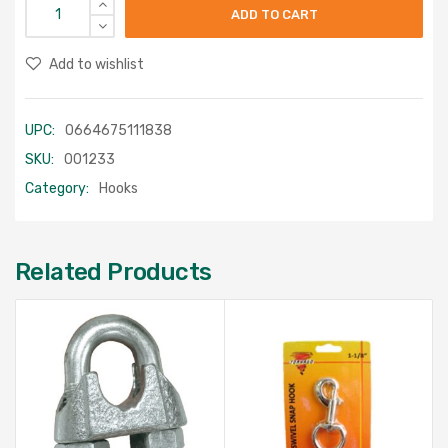
ADD TO CART
Add to wishlist
UPC:
0664675111838
SKU:
001233
Category:
Hooks
Related Products