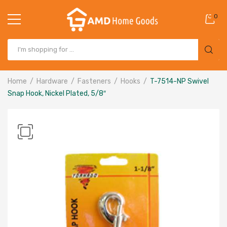
0
Home
Hardware
Fasteners
Hooks
T-7514-NP Swivel
Snap Hook, Nickel Plated, 5/8″