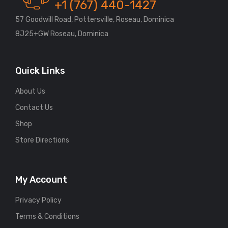
+1 (767) 440-1427
57 Goodwill Road, Pottersville, Roseau, Dominica
8J25+GW Roseau, Dominica
Quick Links
About Us
Contact Us
Shop
Store Directions
My Account
Privacy Policy
Terms & Conditions