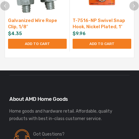
Galvanized Wire Rope
T-7516-NP Swivel Snap
Clip, 1/8″
Hook, Nickel Plated, 1″
$
4.35
$
9.96
ADD TO CART
ADD TO CART
About AMD Home Goods
Home goods and hardware retail. Affordable, quality
Got Questions?