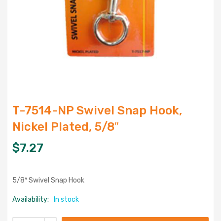
T-7514-NP Swivel Snap Hook,
Nickel Plated, 5/8″
$
7.27
5/8″ Swivel Snap Hook
Availability:
In stock