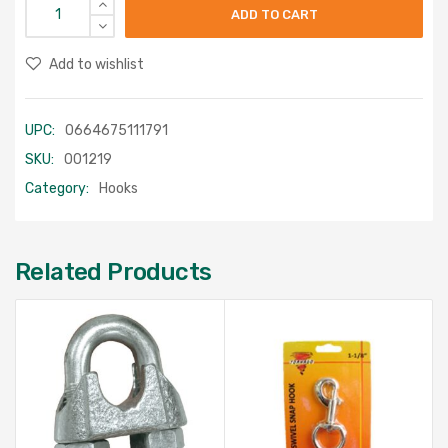
ADD TO CART
Add to wishlist
UPC:
0664675111791
SKU:
001219
Category:
Hooks
Related Products