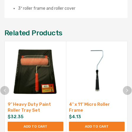
3″ roller frame and roller cover
Related Products
9″ Heavy Duty Paint
4″ x 11″ Micro Roller
Roller Tray Set
Frame
$
32.35
$
4.13
ADD TO CART
ADD TO CART