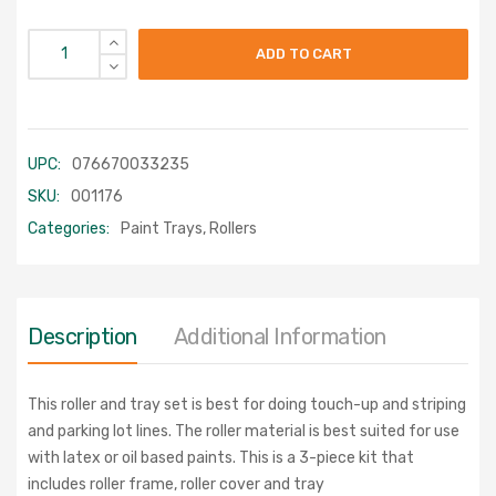
ADD TO CART
UPC:
076670033235
SKU:
001176
Categories:
Paint Trays
,
Rollers
Description
Additional Information
This roller and tray set is best for doing touch-up and striping
and parking lot lines. The roller material is best suited for use
with latex or oil based paints. This is a 3-piece kit that
includes roller frame, roller cover and tray