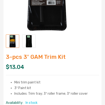
3-pcs 3″ GAM Trim Kit
$
13.04
Mini trim paint kit
3″ Paint kit
Includes: Trim tray; 3″ roller frame; 3″ roller cover
Availability:
In stock