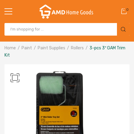
0
Home
Paint
Paint Supplies
Rollers
3-pcs 3″ GAM Trim
Kit