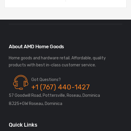
About AMD Home Goods
Home goods and hardware retail. Affordable, quality
Got Questions?
+1 (767) 440-1427
57 Goodwill Road, Pottersville, Roseau, Dominica
8J25+GW Roseau, Dominica
Quick Links