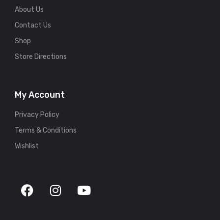
About Us
Contact Us
Shop
Store Directions
My Account
Privacy Policy
Terms & Conditions
Wishlist