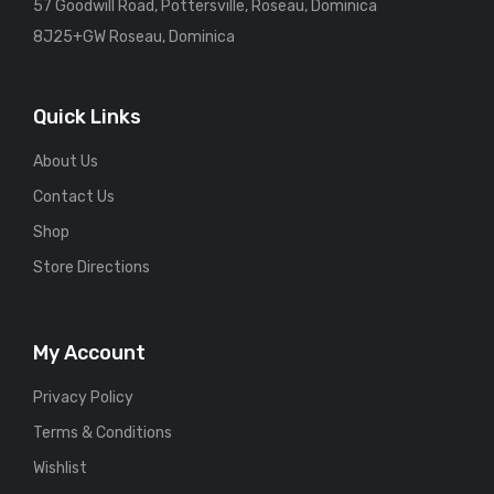
57 Goodwill Road, Pottersville, Roseau, Dominica
8J25+GW Roseau, Dominica
Quick Links
About Us
Contact Us
Shop
Store Directions
My Account
Privacy Policy
Terms & Conditions
Wishlist