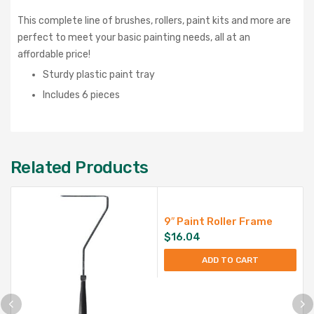
This complete line of brushes, rollers, paint kits and more are
perfect to meet your basic painting needs, all at an
affordable price!
Sturdy plastic paint tray
Includes 6 pieces
Related Products
9″ Paint Roller Frame
$
16.04
ADD TO CART