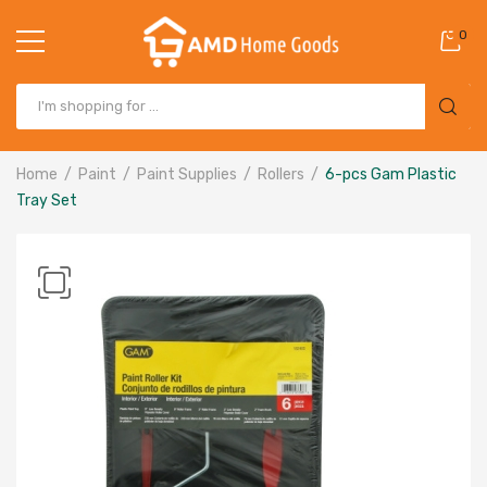
0
Home
Paint
Paint Supplies
Rollers
6-pcs Gam Plastic
Tray Set