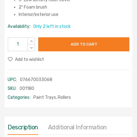
2″ Foam brush
Interior/exterior use
Availability:
Only 2 left in stock
ADD TO CART
Add to wishlist
UPC:
076670033068
SKU:
001180
Categories:
Paint Trays
,
Rollers
Description
Additional Information