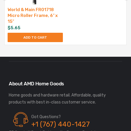
World & Main FR01718
Micro Roller Frame, 6″ x
15″
$
5.65
ADD TO CART
About AMD Home Goods
Home goods and hardware retail. Affordable, quality
Got Questions?
+1 (767) 440-1427