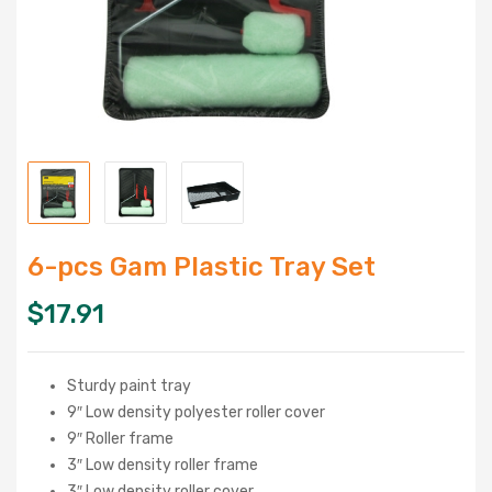
6-pcs Gam Plastic Tray Set
$
17.91
Sturdy paint tray
9″ Low density polyester roller cover
9″ Roller frame
3″ Low density roller frame
3″ Low density roller cover