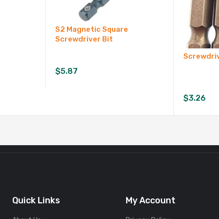
S2 Magnetic Square
Screwdriver Bit
Screwdriv
$
5.87
$
3.26
Quick Links
My Account