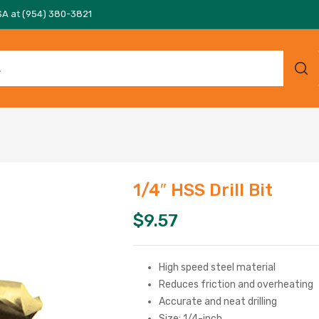
SA at (954) 380-3821
1/4″ HSS Drill Bit
$
9.57
High speed steel material
Reduces friction and overheating
Accurate and neat drilling
Size: 1/4-inch