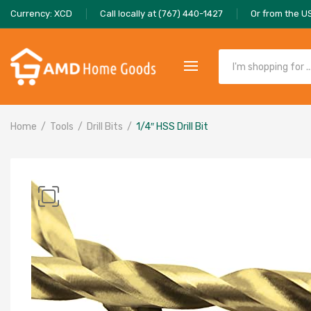
Currency: XCD
Call locally at (767) 440-1427
Or from the U
Home
Tools
Drill Bits
1/4″ HSS Drill Bit