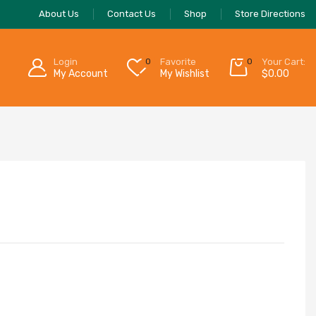
About Us
Contact Us
Shop
Store Directions
Login
0
Favorite
0
Your Cart:
My Account
My Wishlist
$
0.00