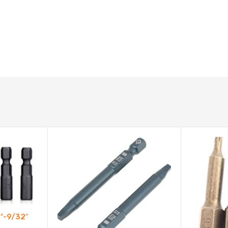
2″-9/32″