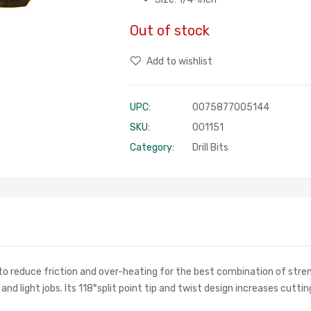
Out of stock
Add to wishlist
UPC:
0075877005144
SKU:
001151
Category:
Drill Bits
to reduce friction and over-heating for the best combination of streng
 and light jobs. Its 118°split point tip and twist design increases cutt