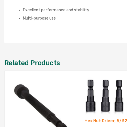
Excellent performance and stability
Multi-purpose use
Related Products
Hex Nut Driver, 5/3