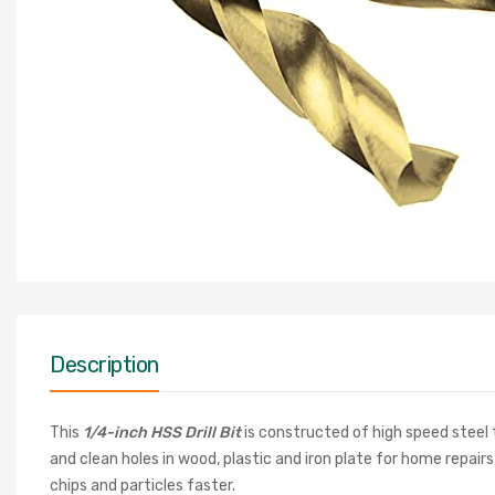
Description
This
1/4-inch HSS Drill Bit
is constructed of high speed steel 
and clean holes in wood, plastic and iron plate for home repairs
chips and particles faster.