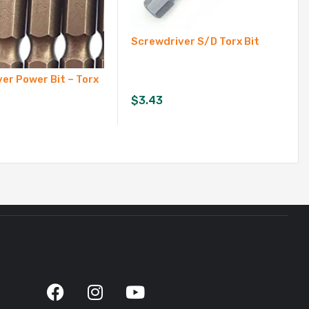
Screwdriver S/D Torx Bit
er Power Bit – Torx
$
3.43