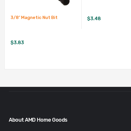
3/8″ Magnetic Nut Bit
$
3.48
$
3.83
About AMD Home Goods