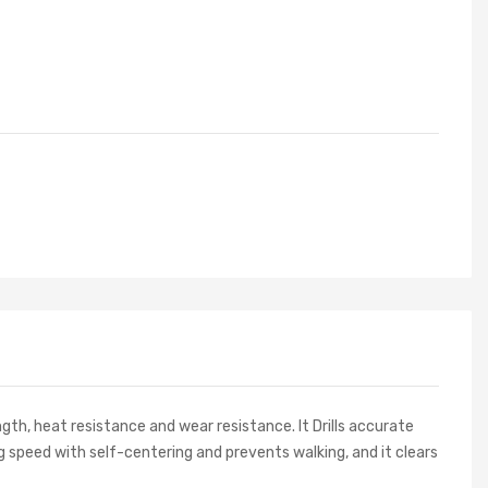
th, heat resistance and wear resistance. It Drills accurate
ing speed with self-centering and prevents walking, and it clears